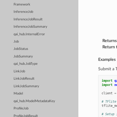
Framework
InferenceJob
InferenceJobResult
InferenceJobSummary
qai_hub.InternalError
Returns
Job
Return 
JobStatus
JobSummary
Examples
qai_hub.JobType
Submit a 
LinkJob
LinkJobResult
import
q
import
n
LinkJobSummary
client
=
Model
qai_hub.ModelMetadataKey
# TFlite
tflite_m
ProfileJob
# Setup 
ProfileJobResult