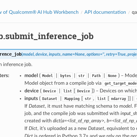
w of Qualcomm® AI Hub Workbench
API documentation
qa
b.submit_inference_job
rence_job
(
model
,
device
,
inputs
,
name
=
None
,
options
=
''
,
retry
=
True
,
proje
 inference job.
ters
:
model
(
|
|
|
|
) – Mode
Model
bytes
str
Path
None
Model object from a compile job via
get_target_mode
device
(
|
[
]
) – Devices on which
Device
list
Device
inputs
(
|
[
,
[
]] |
Dataset
Mapping
str
list
ndarray
If
Dataset
, it must have matching schema to
model
. 
job, and the compile job was submitted with
input_sh
created with
dict(a=<list_of_np_array>, b=<list_of_np_
If
Dict
, it’s uploaded as a new
Dataset
, equivalent to 
Dict
is ordered in Python 3.7+ and we rely on the or