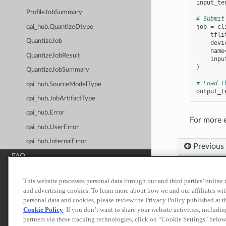
input_te
ProfileJobSummary
# Submit
job
=
cl
qai_hub.QuantizeDtype
tfli
QuantizeJob
devi
name
QuantizeJobResult
inpu
)
QuantizeJobSummary
# Load t
qai_hub.SourceModelType
output_t
qai_hub.JobArtifactType
qai_hub.Error
For more 
qai_hub.UserError
qai_hub.InternalError
Previous
FAQ
Release Notes
This website processes personal data through our and third parties’ online
Built with
Sp
and advertising cookies. To learn more about how we and our affiliates 
ADDITIONAL RESOURCES
personal data and cookies, please review the Privacy Policy published at 
Terms of Use
Priva
Qualcomm® AI Hub
Cookie Policy
. If you don’t want to share your website activities, includi
© 2026 Qualcomm T
partners via these tracking technologies, click on “Cookie Settings" below
Qualcomm® AI Hub Models