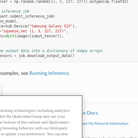
nsor
=
np
.
random
.
random
((
1
,
3
,
227
,
227
))
.
astype
(
np
.
float32
)
 inference job
ient
.
submit_inference_job
(
te_model
,
ce
=
hub
.
Device
(
"Samsung Galaxy S23"
),
=
"squeeze_net (1, 3, 227, 227)"
,
ts
=
dict
(
image
=
[
input_tensor
]),
he output data into a dictionary of numpy arrays
ensors
=
job
.
download_output_data
()
examples, see
Running Inference
.
 tracking technologies, including analytics
hinx
using a
theme
provided by
Read the Docs
.
within the Qualcomm Group may use your
the bottom of this website and Qualcomm’s
cy Policy
Cookie Policy
Contact Us
Do Not Sell or Share My Personal Information
ng browsing behavior, with our third-party
echnologies, Inc. and/or its affiliated companies.
 to update your preferences. You can also