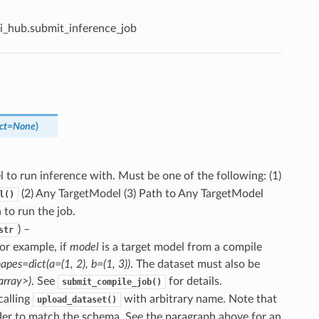
i_hub.submit_inference_job
ct
=
None
)
l to run inference with. Must be one of the following: (1)
(2) Any TargetModel (3) Path to Any TargetModel
l()
 to run the job.
) –
str
For example, if
model
is a target model from a compile
apes=dict(a=(1, 2), b=(1, 3))
. The dataset must also be
array>)
. See
for details.
submit_compile_job()
calling
with arbitrary name. Note that
upload_dataset()
der to match the schema. See the paragraph above for an