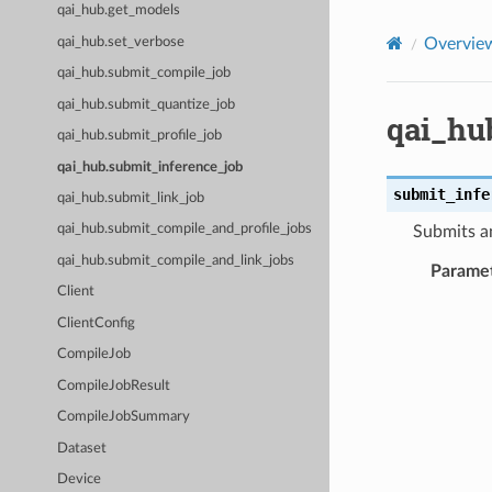
qai_hub.get_models
qai_hub.set_verbose
Overvie
qai_hub.submit_compile_job
qai_hub.submit_quantize_job
qai_hu
qai_hub.submit_profile_job
qai_hub.submit_inference_job
submit_infe
qai_hub.submit_link_job
qai_hub.submit_compile_and_profile_jobs
Submits an
qai_hub.submit_compile_and_link_jobs
Parame
Client
ClientConfig
CompileJob
CompileJobResult
CompileJobSummary
Dataset
Device