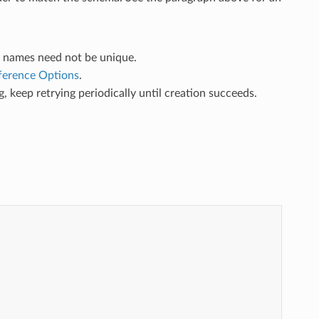
b names need not be unique.
nference Options
.
ing, keep retrying periodically until creation succeeds.