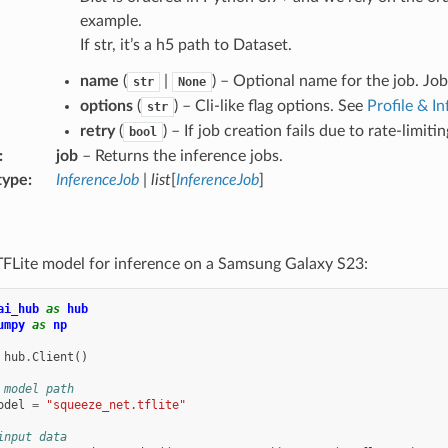
example.
If str, it’s a h5 path to Dataset.
name
(
|
) – Optional name for the job. Jo
str
None
options
(
) – Cli-like flag options. See
Profile & I
str
retry
(
) – If job creation fails due to rate-limit
bool
:
job
– Returns the inference jobs.
type
:
InferenceJob
|
list
[
InferenceJob
]
TFLite model for inference on a Samsung Galaxy S23:
ai_hub
as
hub
umpy
as
np
hub
.
Client
()
 model path
odel
=
"squeeze_net.tflite"
input data