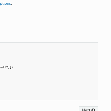
ptions
.
oat32
)]}
Next