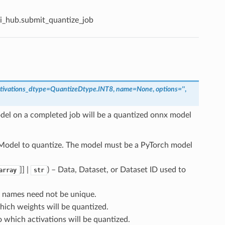
i_hub.submit_quantize_job
tivations_dtype
=
QuantizeDtype.INT8
,
name
=
None
,
options
=
''
,
odel on a completed job will be a quantized onnx model
 Model to quantize. The model must be a PyTorch model
]] |
) – Data, Dataset, or Dataset ID used to
array
str
b names need not be unique.
hich weights will be quantized.
o which activations will be quantized.