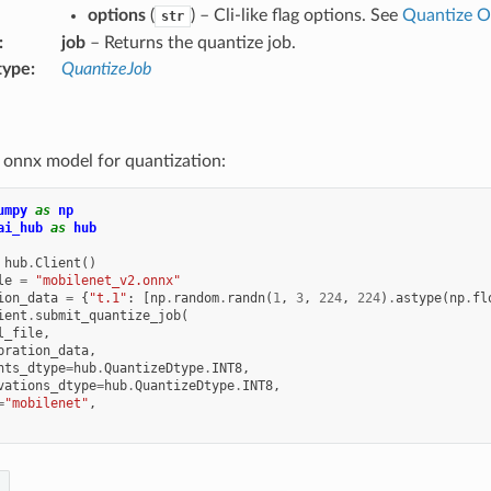
options
(
) – Cli-like flag options. See
Quantize O
str
:
job
– Returns the quantize job.
type
:
QuantizeJob
 onnx model for quantization:
umpy
as
np
ai_hub
as
hub
hub
.
Client
()
le
=
"mobilenet_v2.onnx"
ion_data
=
{
"t.1"
:
[
np
.
random
.
randn
(
1
,
3
,
224
,
224
)
.
astype
(
np
.
fl
ient
.
submit_quantize_job
(
l_file
,
bration_data
,
hts_dtype
=
hub
.
QuantizeDtype
.
INT8
,
vations_dtype
=
hub
.
QuantizeDtype
.
INT8
,
=
"mobilenet"
,