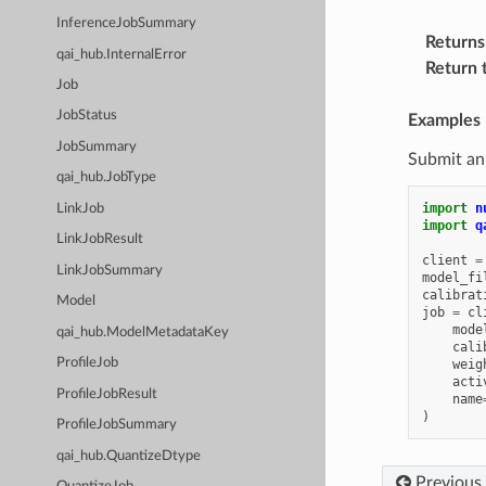
InferenceJobSummary
Returns
qai_hub.InternalError
Return 
Job
JobStatus
Examples
JobSummary
Submit an
qai_hub.JobType
import
n
LinkJob
import
q
LinkJobResult
client
=
LinkJobSummary
model_fi
calibrat
Model
job
=
cl
mode
qai_hub.ModelMetadataKey
cali
ProfileJob
weig
acti
ProfileJobResult
name
)
ProfileJobSummary
qai_hub.QuantizeDtype
Previous