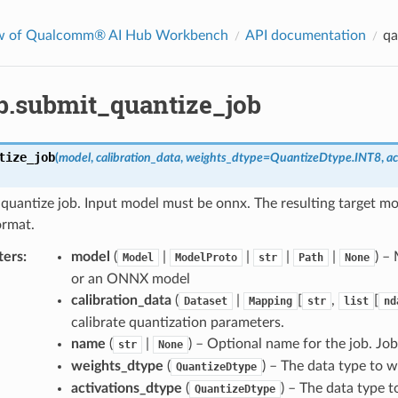
w of Qualcomm® AI Hub Workbench
API documentation
qa
b.submit_quantize_job
tize_job
(
model
,
calibration_data
,
weights_dtype
=
QuantizeDtype.INT8
,
ac
quantize job. Input model must be onnx. The resulting target m
rmat.
ters
:
model
(
|
|
|
|
) –
Model
ModelProto
str
Path
None
or an ONNX model
calibration_data
(
|
[
,
[
Dataset
Mapping
str
list
nd
calibrate quantization parameters.
name
(
|
) – Optional name for the job. Jo
str
None
weights_dtype
(
) – The data type to w
QuantizeDtype
activations_dtype
(
) – The data type t
QuantizeDtype