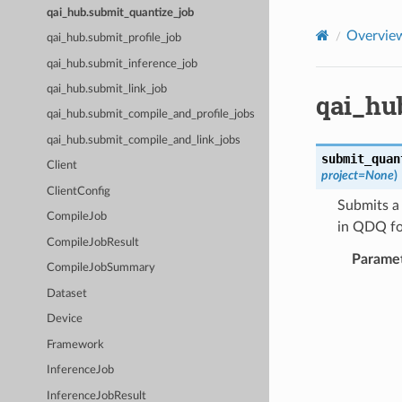
qai_hub.submit_quantize_job
Overvie
qai_hub.submit_profile_job
qai_hub.submit_inference_job
qai_hub.submit_link_job
qai_hu
qai_hub.submit_compile_and_profile_jobs
qai_hub.submit_compile_and_link_jobs
submit_quan
Client
project
=
None
)
ClientConfig
Submits a 
CompileJob
in QDQ fo
CompileJobResult
Parame
CompileJobSummary
Dataset
Device
Framework
InferenceJob
InferenceJobResult