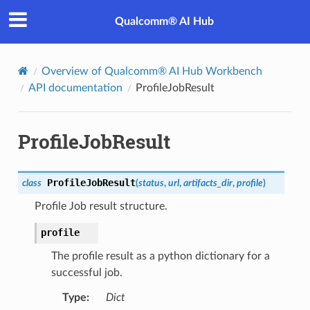
Qualcomm® AI Hub
Overview of Qualcomm® AI Hub Workbench
API documentation
ProfileJobResult
ProfileJobResult
ProfileJobResult
class
(
status
,
url
,
artifacts_dir
,
profile
)
Profile Job result structure.
profile
The profile result as a python dictionary for a
successful job.
Type
:
Dict