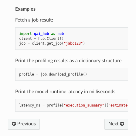
Examples
Fetch a job result:
import
qai_hub
as
hub
client
=
hub
.
Client
()
job
=
client
.
get_job
(
"jabc123"
)
Print the profiling results as a dictionary structure:
profile
=
job
.
download_profile
()
Print the model runtime latency in milliseconds:
latency_ms
=
profile
[
"execution_summary"
][
"estimated_in
Previous
Next