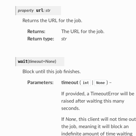
url
property
:
str
Returns the URL for the job.
Returns
:
The URL for the job.
Return type
:
str
wait
(
timeout
=
None
)
Block until this job finishes.
Parameters
:
timeout
(
|
) –
int
None
If provided, a TimeoutError will be
raised after waiting this many
seconds.
If
None
, this client will not time out
the job, meaning it will block an
indefinite amount of time waiting