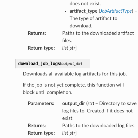
does not exist.
artifact_type
(
JobArtifactType
) –
The type of artifact to
download.
Returns
:
Paths to the downloaded artifact
files.
Return type
:
list
[
str
]
download_job_logs
(
output_dir
)
Downloads all available log artifacts for this job.
If the job is not yet complete, this function will
block until completion.
Parameters
:
output_dir
(
str
) – Directory to save
log files to. Created if it does not
exist.
Returns
:
Paths to the downloaded log files.
Return type
:
list
[
str
]