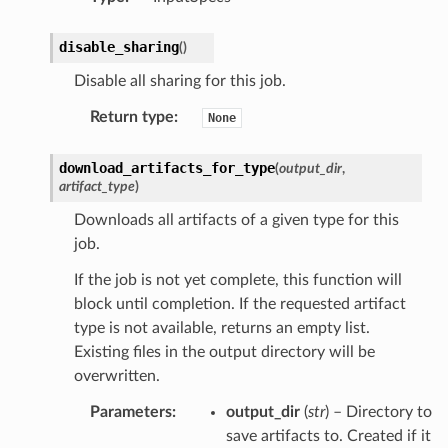
disable_sharing
(
)
Disable all sharing for this job.
Return type
:
None
download_artifacts_for_type
(
output_dir
,
artifact_type
)
Downloads all artifacts of a given type for this
job.
If the job is not yet complete, this function will
block until completion. If the requested artifact
type is not available, returns an empty list.
Existing files in the output directory will be
overwritten.
Parameters
:
output_dir
(
str
) – Directory to
save artifacts to. Created if it