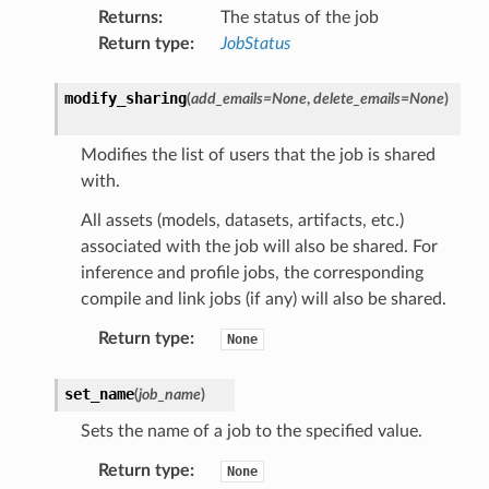
Returns
:
The status of the job
Return type
:
JobStatus
modify_sharing
(
add_emails
=
None
,
delete_emails
=
None
)
Modifies the list of users that the job is shared
with.
All assets (models, datasets, artifacts, etc.)
associated with the job will also be shared. For
inference and profile jobs, the corresponding
compile and link jobs (if any) will also be shared.
Return type
:
None
set_name
(
job_name
)
Sets the name of a job to the specified value.
Return type
:
None