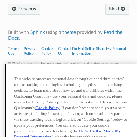
Previous
Next
Built with
Sphinx
using a
theme
provided by
Read the
Docs
.
Terms of
Privacy
Cookie
Contact
Do Not Sell or Share My Personal
Use
Policy
Policy
Us
Information
© 2026 Qualcomm Technologies, Inc. and/or its affiliated companies.
References to "Qualcomm" may mean Qualcomm Incorporated, or
subsidiaries or business units within the Qualcomm corporate structure, as
applicable.
This website processes personal data through our and third parties’
Qualcomm Incorporated includes our licensing business, QTL, and the vast
online tracking technologies, including analytics and advertising
majority of our patent portfolio. Qualcomm Technologies, Inc., a subsidiary
cookies. To learn more about how we and our affiliates within the
of Qualcomm Incorporated, operates, along with its subsidiaries,
Qualcomm Group may use your personal data and cookies, please
substantially all of our engineering, research and development functions,
review the Privacy Policy published at the bottom of this website and
and substantially all of our products and services businesses, including our
QCT semiconductor business.
Qualcomm’s
Cookie Policy
. If you don’t want to share your website
Materials that are as of a specific date, including but not limited to press
activities, including browsing behavior, with our third-party partners
releases, presentations, blog posts and webcasts, may have been
via these tracking technologies, click on “Cookie Settings" below to
superseded by subsequent events or disclosures.
update your preferences. You can also update your cookie
Nothing in these materials is an offer to sell any of the components or
preferences at any time by clicking the
Do Not Sell or Share My
devices referenced herein.
Personal Information
link at the bottom of this website.