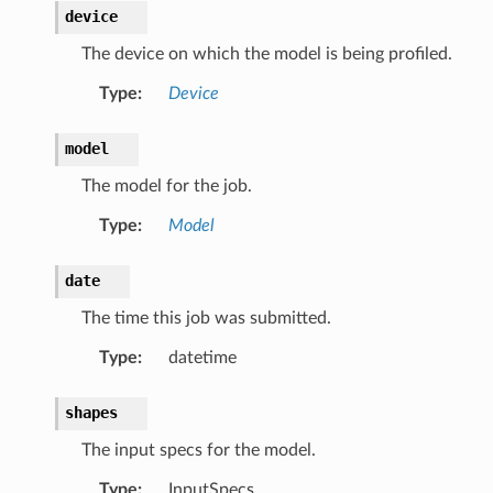
device
The device on which the model is being profiled.
Type
:
Device
model
The model for the job.
Type
:
Model
date
The time this job was submitted.
Type
:
datetime
shapes
The input specs for the model.
Type
:
InputSpecs