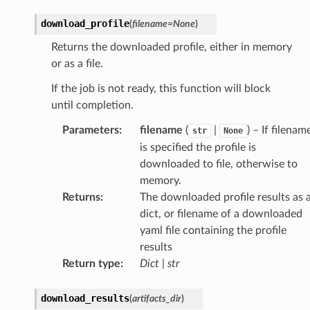
download_profile
(
filename
=
None
)
Returns the downloaded profile, either in memory
or as a file.
If the job is not ready, this function will block
until completion.
Parameters
:
filename
(
|
) – If filenam
str
None
is specified the profile is
downloaded to file, otherwise to
memory.
Returns
:
The downloaded profile results as 
dict, or filename of a downloaded
yaml file containing the profile
results
Return type
:
Dict
|
str
download_results
(
artifacts_dir
)