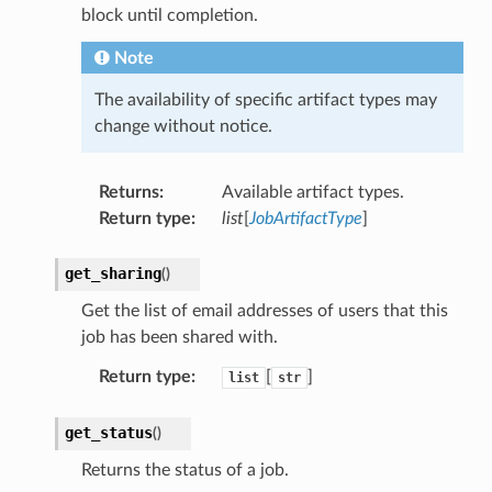
block until completion.
Note
The availability of specific artifact types may
change without notice.
Returns
:
Available artifact types.
Return type
:
list
[
JobArtifactType
]
get_sharing
(
)
Get the list of email addresses of users that this
job has been shared with.
Return type
:
[
]
list
str
get_status
(
)
Returns the status of a job.