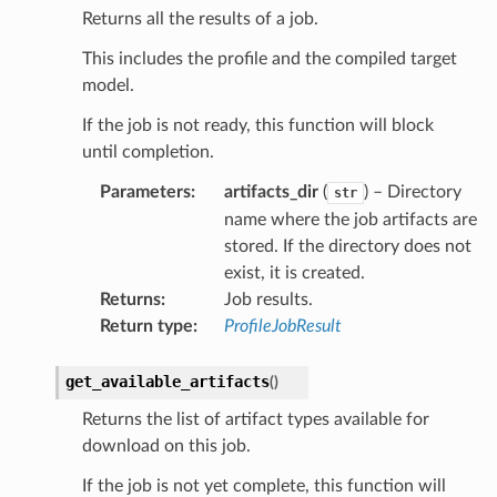
Returns all the results of a job.
This includes the profile and the compiled target
model.
If the job is not ready, this function will block
until completion.
Parameters
:
artifacts_dir
(
) – Directory
str
name where the job artifacts are
stored. If the directory does not
exist, it is created.
Returns
:
Job results.
Return type
:
ProfileJobResult
get_available_artifacts
(
)
Returns the list of artifact types available for
download on this job.
If the job is not yet complete, this function will