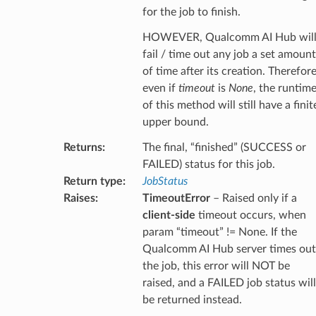
for the job to finish.
HOWEVER, Qualcomm AI Hub wil
fail / time out any job a set amount
of time after its creation. Therefore
even if
timeout
is
None
, the runtim
of this method will still have a finit
upper bound.
Returns
:
The final, “finished” (SUCCESS or
FAILED) status for this job.
Return type
:
JobStatus
Raises
:
TimeoutError
– Raised only if a
client-side
timeout occurs, when
param “timeout” != None. If the
Qualcomm AI Hub server times out
the job, this error will NOT be
raised, and a FAILED job status will
be returned instead.