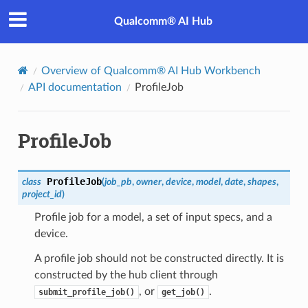
Qualcomm® AI Hub
Overview of Qualcomm® AI Hub Workbench
API documentation
ProfileJob
ProfileJob
ProfileJob
class
(
job_pb
,
owner
,
device
,
model
,
date
,
shapes
,
project_id
)
Profile job for a model, a set of input specs, and a
device.
A profile job should not be constructed directly. It is
constructed by the hub client through
, or
.
submit_profile_job()
get_job()