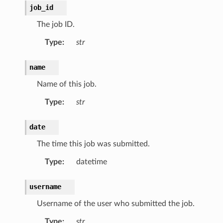
job_id
The job ID.
Type
:
str
name
Name of this job.
Type
:
str
date
The time this job was submitted.
Type
:
datetime
username
Username of the user who submitted the job.
Type
:
str