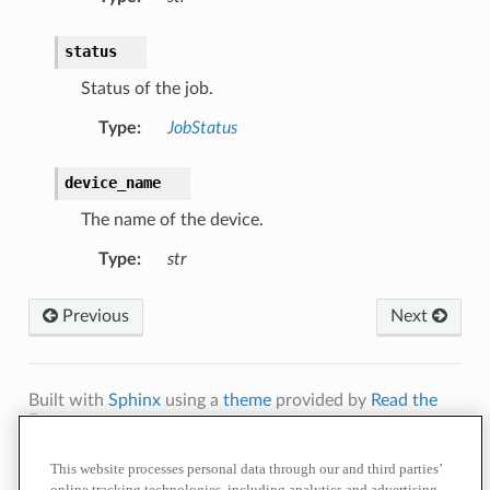
status
Status of the job.
Type
:
JobStatus
device_name
The name of the device.
Type
:
str
Previous
Next
Built with
Sphinx
using a
theme
provided by
Read the
Docs
.
Terms of
Privacy
Cookie
Contact
Do Not Sell or Share My Personal
This website processes personal data through our and third parties’
Use
Policy
Policy
Us
Information
online tracking technologies, including analytics and advertising