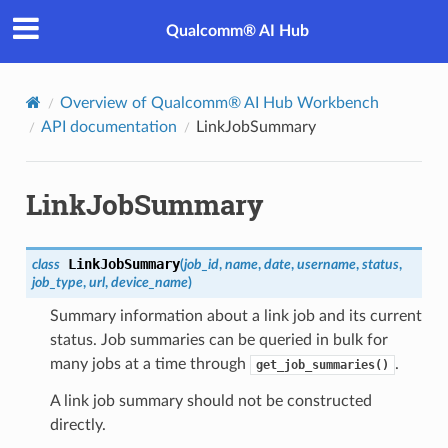
Qualcomm® AI Hub
Overview of Qualcomm® AI Hub Workbench
API documentation
LinkJobSummary
LinkJobSummary
LinkJobSummary
class
(
job_id
,
name
,
date
,
username
,
status
,
job_type
,
url
,
device_name
)
Summary information about a link job and its current
status. Job summaries can be queried in bulk for
many jobs at a time through
.
get_job_summaries()
A link job summary should not be constructed
directly.