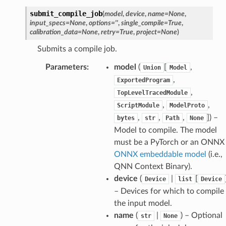
submit_compile_job
(
model
,
device
,
name
=
None
,
input_specs
=
None
,
options
=
''
,
single_compile
=
True
,
calibration_data
=
None
,
retry
=
True
,
project
=
None
)
Submits a compile job.
Parameters
:
model
(
[
,
Union
Model
,
ExportedProgram
,
TopLevelTracedModule
,
,
ScriptModule
ModelProto
,
,
,
]
) –
bytes
str
Path
None
Model to compile. The model
must be a PyTorch or an ONNX
ONNX embeddable model
(i.e.,
QNN Context Binary).
device
(
|
[
Device
list
Device
– Devices for which to compile
the input model.
name
(
|
) – Optional
str
None