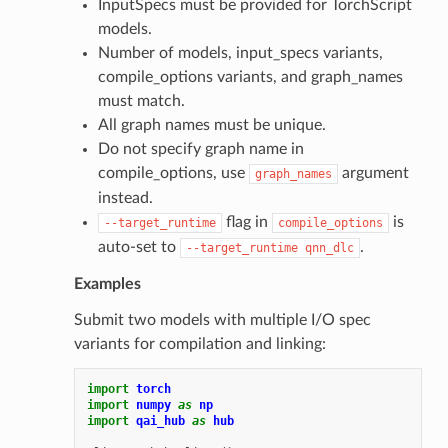
InputSpecs must be provided for TorchScript
models.
Number of models, input_specs variants,
compile_options variants, and graph_names
must match.
All graph names must be unique.
Do not specify graph name in
compile_options, use
argument
graph_names
instead.
flag in
is
--target_runtime
compile_options
auto-set to
.
--target_runtime
qnn_dlc
Examples
Submit two models with multiple I/O spec
variants for compilation and linking:
import
torch
import
numpy
as
np
import
qai_hub
as
hub