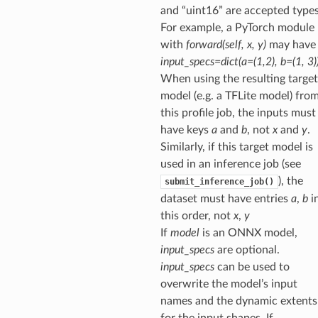
and “uint16” are accepted types
For example, a PyTorch module
with
forward(self, x, y)
may have
input_specs=dict(a=(1,2), b=(1, 3)
When using the resulting target
model (e.g. a TFLite model) fro
this profile job, the inputs must
have keys
a
and
b
, not
x
and
y
.
Similarly, if this target model is
used in an inference job (see
), the
submit_inference_job()
dataset must have entries
a
,
b
i
this order, not
x
,
y
If
model
is an ONNX model,
input_specs
are optional.
input_specs
can be used to
overwrite the model’s input
names and the dynamic extents
for the input shapes. If