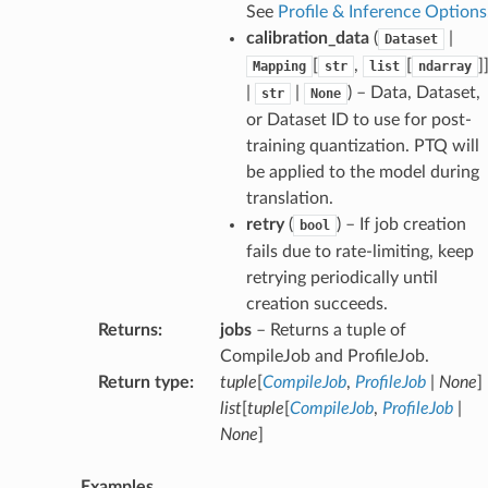
See
Profile & Inference Options
calibration_data
(
|
Dataset
[
,
[
]
Mapping
str
list
ndarray
|
|
) – Data, Dataset,
str
None
or Dataset ID to use for post-
training quantization. PTQ will
be applied to the model during
translation.
retry
(
) – If job creation
bool
fails due to rate-limiting, keep
retrying periodically until
creation succeeds.
Returns
:
jobs
– Returns a tuple of
CompileJob and ProfileJob.
Return type
:
tuple
[
CompileJob
,
ProfileJob
|
None
] 
list
[
tuple
[
CompileJob
,
ProfileJob
|
None
]
Examples