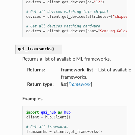
devices
=
client
.
get_devices
(
os
=
"12"
)
# Get all devices matching this chipset
devices
=
client
.
get_devices
(
attributes
=
[
"chipset:q
# Get all devices matching hardware
devices
=
client
.
get_devices
(
name
=
"Samsung Galaxy S
get_frameworks
(
)
Returns a list of available ML frameworks.
Returns
:
framework_list
– List of available
frameworks.
Return type
:
list
[
Framework
]
Examples
import
qai_hub
as
hub
client
=
hub
.
Client
()
# Get all frameworks
frameworks
=
client
.
get_frameworks
()