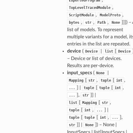
ExportedProgram
,
TopLevelTracedModule
,
,
ScriptModule
ModelProto
,
,
,
]]]
) –
bytes
str
Path
None
list of models. To represent
multiple variants for a model, it
entries in the list are repeated.
device
(
|
[
Device
list
Device
– Device or list of devices.
Results are per-device.
input_specs
(
|
None
[
,
[
,
Mapping
str
tuple
int
] |
[
[
,
...
tuple
tuple
int
],
]] |
...
str
[
[
,
list
Mapping
str
[
,
] |
tuple
int
...
[
[
,
],
tuple
tuple
int
...
]] |
]
) – None |
str
None
InputSpecs | list[InputSpecs |