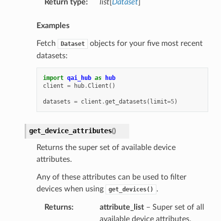
Return type
:
list
[
Dataset
]
Examples
Fetch
objects for your five most recent
Dataset
datasets:
import
qai_hub
as
hub
client
=
hub
.
Client
()
datasets
=
client
.
get_datasets
(
limit
=
5
)
get_device_attributes
(
)
Returns the super set of available device
attributes.
Any of these attributes can be used to filter
devices when using
.
get_devices()
Returns
:
attribute_list
– Super set of all
available device attributes.