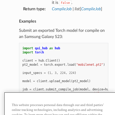
it is
.
False
Return type
:
CompileJob
|
list
[
CompileJob
]
Examples
Submit an exported Torch model for compile on
an Samsung Galaxy S23:
import
qai_hub
as
hub
import
torch
client
=
hub
.
Client
()
pt2_model
=
torch
.
export
.
load
(
"mobilenet.pt2"
)
input_specs
=
(
1
,
3
,
224
,
224
)
model
=
client
.
upload_model
(
pt2_model
)
job
=
client
.
submit_compile_job
(
model
,
device
=
hub
.
D
name
=
"mobilenet (1,
input_specs
=
dict
(
x
=
This website processes personal data through our and third parties’
online tracking technologies, including analytics and advertising
For more examples, see
Compiling Models
.
cookies. To learn more about how we and our affiliates within the