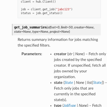
client
=
hub
.
Client
()
job
=
client
.
get_job
(
"jabc123"
)
status
=
job
.
get_status
()
get_job_summaries
(
offset
=
0
,
limit
=
50
,
creator
=
None
,
state
=
None
,
type
=
None
,
project
=
None
)
Returns summary information for jobs matching
the specified filters.
Parameters
:
creator
(
str
|
None
) – Fetch only
jobs created by the specified
creator. If unspecified, fetch all
jobs owned by your
organization.
state
(
State
|
None
|
list
[
State
]
) –
Fetch only jobs that are
currently in the specified
state(s).
type
(
JobType
|
None
) – Fetch