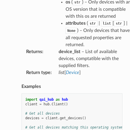
os
(
) – Only devices with a
str
OS version that is compatible
with this os are returned
attributes
(
|
[
] |
str
list
str
) – Only devices that have
None
all requested properties are
returned.
Returns
:
device_list
– List of available
devices, comptatible with the
supplied filters.
Return type
:
list
[
Device
]
Examples
import
qai_hub
as
hub
client
=
hub
.
Client
()
# Get all devices
devices
=
client
.
get_devices
()
# Get all devices matching this operating system