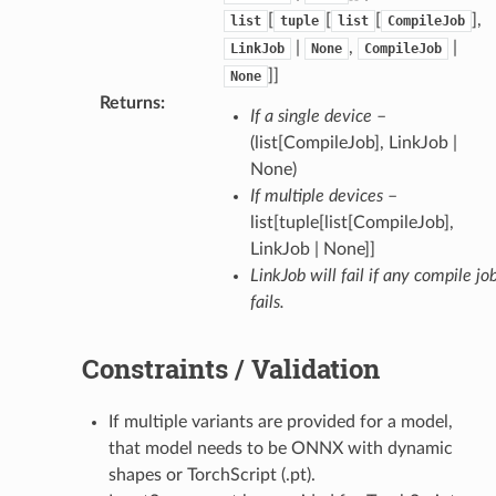
[
[
[
],
list
tuple
list
CompileJob
|
,
|
LinkJob
None
CompileJob
]]
None
Returns
:
If a single device
–
(list[CompileJob], LinkJob |
None)
If multiple devices
–
list[tuple[list[CompileJob],
LinkJob | None]]
LinkJob will fail if any compile jo
fails.
Constraints / Validation
If multiple variants are provided for a model,
that model needs to be ONNX with dynamic
shapes or TorchScript (.pt).