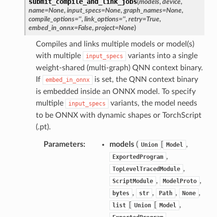
submit_compile_and_link_jobs
(
models
,
device
,
name
=
None
,
input_specs
=
None
,
graph_names
=
None
,
compile_options
=
''
,
link_options
=
''
,
retry
=
True
,
embed_in_onnx
=
False
,
project
=
None
)
Compiles and links multiple models or model(s)
with multiple
variants into a single
input_specs
weight-shared (multi-graph) QNN context binary.
If
is set, the QNN context binary
embed_in_onnx
is embedded inside an ONNX model. To specify
multiple
variants, the model needs
input_specs
to be ONNX with dynamic shapes or TorchScript
(.pt).
Parameters
:
models
(
[
,
Union
Model
,
ExportedProgram
,
TopLevelTracedModule
,
,
ScriptModule
ModelProto
,
,
,
,
bytes
str
Path
None
[
[
,
list
Union
Model
,