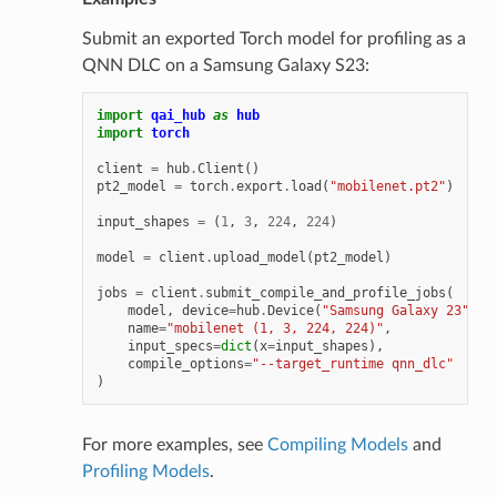
Submit an exported Torch model for profiling as a
QNN DLC on a Samsung Galaxy S23:
import
qai_hub
as
hub
import
torch
client
=
hub
.
Client
()
pt2_model
=
torch
.
export
.
load
(
"mobilenet.pt2"
)
input_shapes
=
(
1
,
3
,
224
,
224
)
model
=
client
.
upload_model
(
pt2_model
)
jobs
=
client
.
submit_compile_and_profile_jobs
(
model
,
device
=
hub
.
Device
(
"Samsung Galaxy 23"
),
name
=
"mobilenet (1, 3, 224, 224)"
,
input_specs
=
dict
(
x
=
input_shapes
),
compile_options
=
"--target_runtime qnn_dlc"
)
For more examples, see
Compiling Models
and
Profiling Models
.