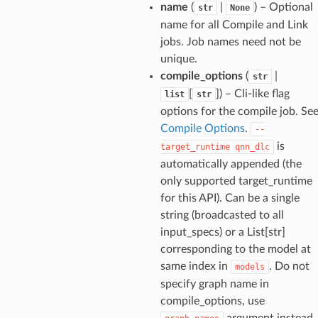
name
(
|
) – Optional
str
None
name for all Compile and Link
jobs. Job names need not be
unique.
compile_options
(
|
str
[
]
) – Cli-like flag
list
str
options for the compile job. Se
Compile Options
.
--
is
target_runtime
qnn_dlc
automatically appended (the
only supported target_runtime
for this API). Can be a single
string (broadcasted to all
input_specs) or a List[str]
corresponding to the model at
same index in
. Do not
models
specify graph name in
compile_options, use
argument instead.