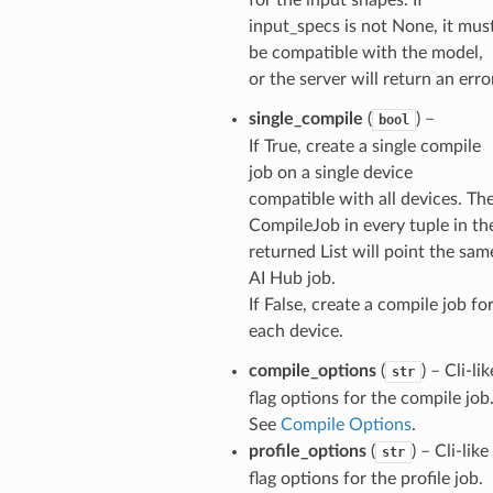
input_specs is not None, it mus
be compatible with the model,
or the server will return an erro
single_compile
(
) –
bool
If True, create a single compile
job on a single device
compatible with all devices. Th
CompileJob in every tuple in th
returned List will point the sam
AI Hub job.
If False, create a compile job fo
each device.
compile_options
(
) – Cli-lik
str
flag options for the compile job
See
Compile Options
.
profile_options
(
) – Cli-like
str
flag options for the profile job.