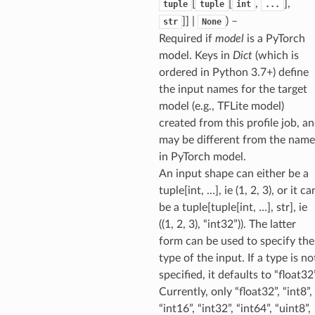
[
[
,
],
tuple
tuple
int
...
]] |
) –
str
None
Required if
model
is a PyTorch
model. Keys in
Dict
(which is
ordered in Python 3.7+) define
the input names for the target
model (e.g., TFLite model)
created from this profile job, a
may be different from the name
in PyTorch model.
An input shape can either be a
tuple[int, …], ie (1, 2, 3), or it ca
be a tuple[tuple[int, …], str], ie
((1, 2, 3), “int32”)). The latter
form can be used to specify the
type of the input. If a type is no
specified, it defaults to “float32”
Currently, only “float32”, “int8”,
“int16”, “int32”, “int64”, “uint8”,