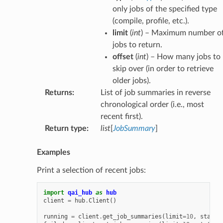
only jobs of the specified type
(compile, profile, etc.).
limit
(
int
) – Maximum number o
jobs to return.
offset
(
int
) – How many jobs to
skip over (in order to retrieve
older jobs).
Returns
:
List of job summaries in reverse
chronological order (i.e., most
recent first).
Return type
:
list
[
JobSummary
]
Examples
Print a selection of recent jobs:
import
qai_hub
as
hub
client
=
hub
.
Client
()
running
=
client
.
get_job_summaries
(
limit
=
10
,
state
=