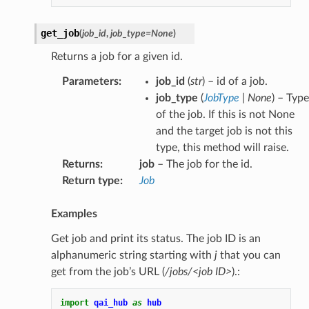
get_job
(
job_id
,
job_type
=
None
)
Returns a job for a given id.
Parameters
:
job_id
(
str
) – id of a job.
job_type
(
JobType
|
None
) – Type
of the job. If this is not None
and the target job is not this
type, this method will raise.
Returns
:
job
– The job for the id.
Return type
:
Job
Examples
Get job and print its status. The job ID is an
alphanumeric string starting with
j
that you can
get from the job’s URL (
/jobs/<job ID>
).:
import
qai_hub
as
hub