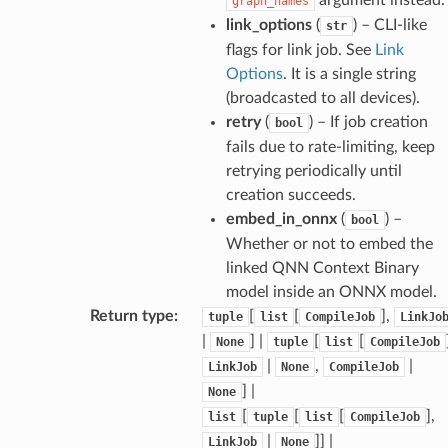
graph_names
link_options
(
) – CLI-like
str
flags for link job. See
Link
Options
. It is a single string
(broadcasted to all devices).
retry
(
) – If job creation
bool
fails due to rate-limiting, keep
retrying periodically until
creation succeeds.
embed_in_onnx
(
) –
bool
Whether or not to embed the
linked QNN Context Binary
model inside an ONNX model.
Return type
:
[
[
],
tuple
list
CompileJob
LinkJo
|
] |
[
[
None
tuple
list
CompileJob
|
,
|
LinkJob
None
CompileJob
] |
None
[
[
[
],
list
tuple
list
CompileJob
|
]] |
LinkJob
None