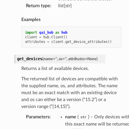
Return type
:
list
[
str
]
Examples
import
qai_hub
as
hub
client
=
hub
.
Client
()
attributes
=
client
.
get_device_attributes
()
get_devices
(
name
=
''
,
os
=
''
,
attributes
=
None
)
Returns a list of available devices.
The returned list of devices are compatible with
the supplied name, os, and attributes. The name
must be an exact match with an existing device
and os can either be a version (“15.2”) or a
version range (“[14,15)”).
Parameters
:
name
(
) – Only devices wit
str
this exact name will be returned