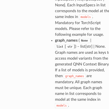
None]. Each InputSpecs in list
corresponds to the model at th
same index in
.
models
Mandatory for TorchScript
models. Please refer to the
following example for usage.
graph_names
(
|
None
[
]
) – list[str] | None.
list
str
Graph names are used as keys t
access model variants from the
generated QNN Context Binary
If a list of models is provided,
then
are
graph_names
mandatory. All graph names
must be unique. Each graph
name in list corresponds to
model at the same index in
.
models