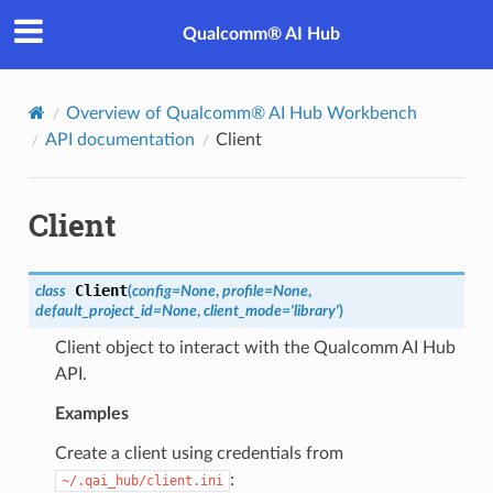
Qualcomm® AI Hub
Overview of Qualcomm® AI Hub Workbench
API documentation
Client
Client
Client
class
(
config
=
None
,
profile
=
None
,
default_project_id
=
None
,
client_mode
=
'library'
)
Client object to interact with the Qualcomm AI Hub
API.
Examples
Create a client using credentials from
:
~/.qai_hub/client.ini