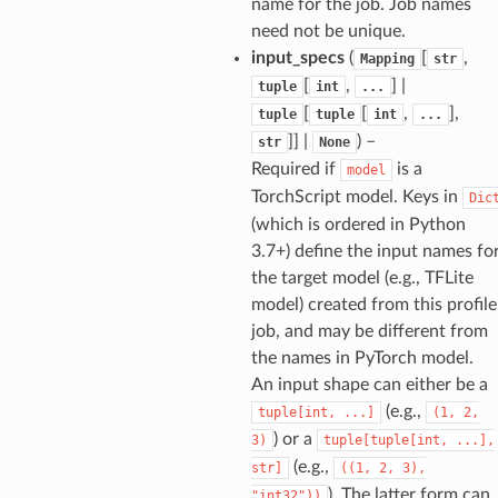
name for the job. Job names
need not be unique.
input_specs
(
[
,
Mapping
str
[
,
] |
tuple
int
...
[
[
,
],
tuple
tuple
int
...
]] |
) –
str
None
Required if
is a
model
TorchScript model. Keys in
Dic
(which is ordered in Python
3.7+) define the input names fo
the target model (e.g., TFLite
model) created from this profile
job, and may be different from
the names in PyTorch model.
An input shape can either be a
(e.g.,
tuple[int,
...]
(1,
2,
) or a
3)
tuple[tuple[int,
...],
(e.g.,
str]
((1,
2,
3),
). The latter form can
"int32"))