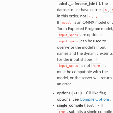
), the
submit_inference_job()
dataset must have entries
,
a
in this order, not
,
x
y
If
is an ONNX model or 
model
Torch Exported Program model,
are optional.
input_specs
can be used to
input_specs
overwrite the model’s input
names and the dynamic extents
for the input shapes. If
is not
, it
input_specs
None
must be compatible with the
model, or the server will return
an error.
options
(
) – Cli-like flag
str
options. See
Compile Options
.
single_compile
(
) – If
bool
, submits a single compile
True