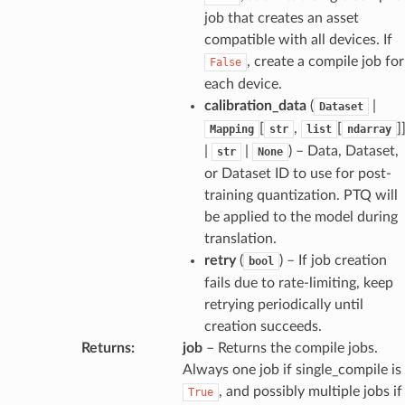
job that creates an asset
compatible with all devices. If
, create a compile job for
False
each device.
calibration_data
(
|
Dataset
[
,
[
]
Mapping
str
list
ndarray
|
|
) – Data, Dataset,
str
None
or Dataset ID to use for post-
training quantization. PTQ will
be applied to the model during
translation.
retry
(
) – If job creation
bool
fails due to rate-limiting, keep
retrying periodically until
creation succeeds.
Returns
:
job
– Returns the compile jobs.
Always one job if single_compile is
, and possibly multiple jobs if
True