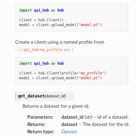
import
qai_hub
as
hub
client
=
hub
.
Client
()
model
=
client
.
upload_model
(
"model.pt"
)
Create a client using a named profile from
:
~/.qai_hub/my_profile.ini
import
qai_hub
as
hub
client
=
hub
.
Client
(
profile
=
"my_profile"
)
model
=
client
.
upload_model
(
"model.pt"
)
get_dataset
(
dataset_id
)
Returns a dataset for a given id.
Parameters
:
dataset_id
(
str
) – id of a dataset.
Returns
:
dataset
– The dataset for the id.
Return type
:
Dataset