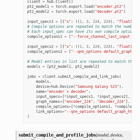
client
=
hub
.
Client
()
pt2_model1
=
torch
.
export
.
load
(
"encoder.pt2"
)
pt2_model2
=
torch
.
export
.
load
(
"decoder.pt2"
)
input_specs1
=
[{
"x"
:
((
1
,
3
,
224
,
224
),
"float32"
)
# Compile options are repeated to match the number 
# Each input_spec can have its own compile options
compile_options1
=
[
"--force_channel_last_input x -
input_specs2
=
[{
"x"
:
((
1
,
3
,
224
,
224
),
"float32"
)
compile_options2
=
[
"--qnn_options default_graph_ht
# Model entries in list are repeated to match their
models
=
[
pt2_model1
,
pt2_model2
]
jobs
=
client
.
submit_compile_and_link_jobs
(
models
,
device
=
hub
.
Device
(
"Samsung Galaxy S23"
),
name
=
"encoder + decoder"
,
input_specs
=
[
*
input_specs1
,
*
input_specs2
],
graph_names
=
[
"encoder_224"
,
"decoder_224"
],
compile_options
=
[
*
compile_options1
,
*
compile_op
link_options
=
"--qnn_options default_graph_htp_o
)
submit_compile_and_profile_jobs
(
model
,
device
,