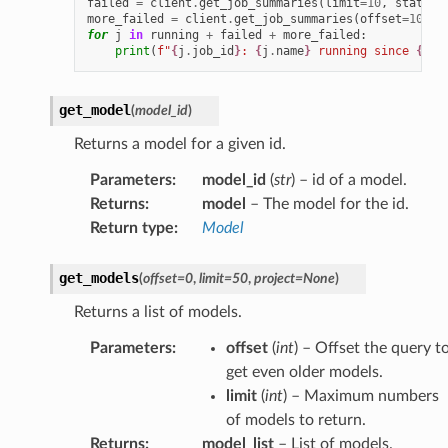
failed
=
client
.
get_job_summaries
(
limit
=
10
,
state
=
h
more_failed
=
client
.
get_job_summaries
(
offset
=
10
,
l
for
j
in
running
+
failed
+
more_failed
:
print
(
f
"
{
j
.
job_id
}
: 
{
j
.
name
}
 running since 
{
j
.
d
get_model
(
model_id
)
Returns a model for a given id.
Parameters
:
model_id
(
str
) – id of a model.
Returns
:
model
– The model for the id.
Return type
:
Model
get_models
(
offset
=
0
,
limit
=
50
,
project
=
None
)
Returns a list of models.
Parameters
:
offset
(
int
) – Offset the query t
get even older models.
limit
(
int
) – Maximum numbers
of models to return.
Returns
:
model_list
– List of models.