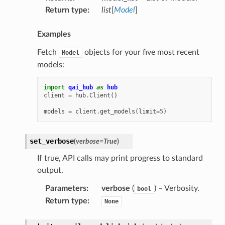
Return type
:
list
[
Model
]
Examples
Fetch
objects for your five most recent
Model
models:
import
qai_hub
as
hub
client
=
hub
.
Client
()
models
=
client
.
get_models
(
limit
=
5
)
set_verbose
(
verbose
=
True
)
If true, API calls may print progress to standard
output.
Parameters
:
verbose
(
) – Verbosity.
bool
Return type
:
None