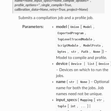
name
=
None
,
input_specs
=
None
,
compile_options
=
''
,
profile_options
=
''
,
single_compile
=
True
,
calibration_data
=
None
,
retry
=
True
,
project
=
None
)
Submits a compilation job and a profile job.
Parameters
:
model
(
[
,
Union
Model
,
ExportedProgram
,
TopLevelTracedModule
,
,
ScriptModule
ModelProto
,
,
,
]
) –
bytes
str
Path
None
Model to compile and profile.
device
(
|
[
Device
list
Device
– Devices on which to run the
jobs.
name
(
|
) – Optional
str
None
name for both the jobs. Job
names need not be unique.
input_specs
(
[
,
Mapping
str
[
,
] |
tuple
int
...