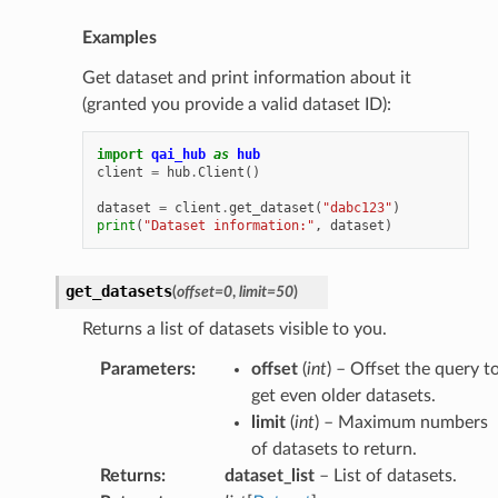
Examples
Get dataset and print information about it
(granted you provide a valid dataset ID):
import
qai_hub
as
hub
client
=
hub
.
Client
()
dataset
=
client
.
get_dataset
(
"dabc123"
)
print
(
"Dataset information:"
,
dataset
)
get_datasets
(
offset
=
0
,
limit
=
50
)
Returns a list of datasets visible to you.
Parameters
:
offset
(
int
) – Offset the query t
get even older datasets.
limit
(
int
) – Maximum numbers
of datasets to return.
Returns
:
dataset_list
– List of datasets.