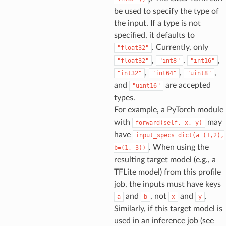
be used to specify the type of
the input. If a type is not
specified, it defaults to
. Currently, only
"float32"
,
,
,
"float32"
"int8"
"int16"
,
,
,
"int32"
"int64"
"uint8"
and
are accepted
"uint16"
types.
For example, a PyTorch module
with
may
forward(self,
x,
y)
have
input_specs=dict(a=(1,2),
. When using the
b=(1,
3))
resulting target model (e.g., a
TFLite model) from this profile
job, the inputs must have keys
and
, not
and
.
a
b
x
y
Similarly, if this target model is
used in an inference job (see