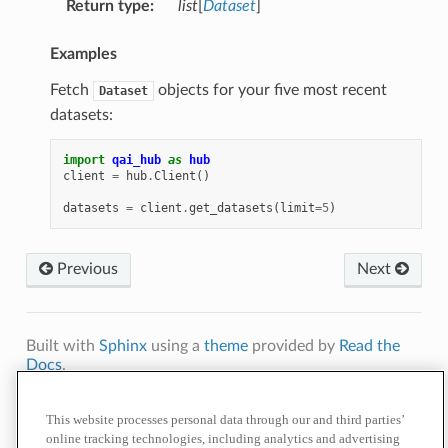
Return type
:
list
[
Dataset
]
Examples
Fetch
objects for your five most recent
Dataset
datasets:
import
qai_hub
as
hub
client
=
hub
.
Client
()
datasets
=
client
.
get_datasets
(
limit
=
5
)
Previous
Next
Built with
Sphinx
using a
theme
provided by
Read the
Docs
.
Terms of
Privacy
Cookie
Contact
Do Not Sell or Share My Personal
Use
Policy
Policy
Us
Information
This website processes personal data through our and third parties’
online tracking technologies, including analytics and advertising
© 2026 Qualcomm Technologies, Inc. and/or its affiliated companies.