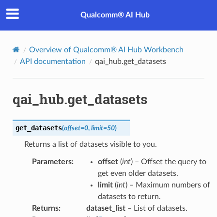
Qualcomm® AI Hub
Overview of Qualcomm® AI Hub Workbench
API documentation
qai_hub.get_datasets
qai_hub.get_datasets
get_datasets
(
offset
=
0
,
limit
=
50
)
Returns a list of datasets visible to you.
Parameters
:
offset
(
int
) – Offset the query to
get even older datasets.
limit
(
int
) – Maximum numbers of
datasets to return.
Returns
:
dataset_list
– List of datasets.