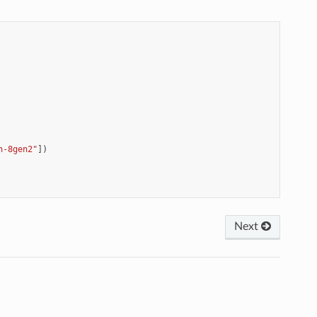
n-8gen2"
])
Next