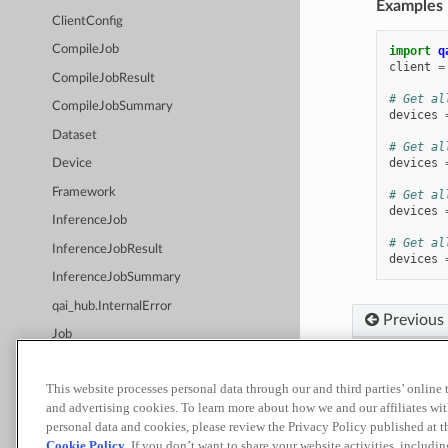
Examples
ClientConfig
CompileJob
import
q
client
=
CompileJobResult
# Get al
CompileJobSummary
devices
Dataset
# Get al
devices
Device
Framework
# Get al
devices
InferenceJob
# Get al
InferenceJobResult
devices
InferenceJobSummary
qai_hub.InternalError
Previous
Job
JobStatus
This website processes personal data through our and third parties’ online
JobSummary
Built with
Sp
and advertising cookies. To learn more about how we and our affiliates 
qai_hub.JobType
personal data and cookies, please review the Privacy Policy published at 
Terms of Use
Priva
Cookie Policy
. If you don’t want to share your website activities, includi