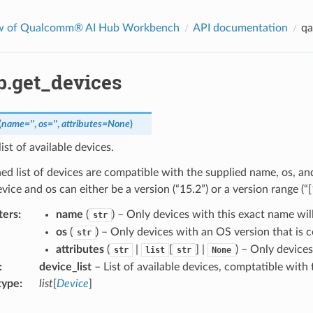
w of Qualcomm® AI Hub Workbench
API documentation
qa
b.get_devices
(
name
=
''
,
os
=
''
,
attributes
=
None
)
ist of available devices.
ed list of devices are compatible with the supplied name, os, a
evice and os can either be a version (“15.2”) or a version range (“[
ters
:
name
(
) – Only devices with this exact name wil
str
os
(
) – Only devices with an OS version that is 
str
attributes
(
|
[
] |
) – Only devices
str
list
str
None
:
device_list
– List of available devices, comptatible with t
type
:
list
[
Device
]