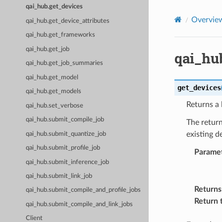
qai_hub.get_devices
Overvie
qai_hub.get_device_attributes
qai_hub.get_frameworks
qai_hub.get_job
qai_hu
qai_hub.get_job_summaries
qai_hub.get_model
get_devices
qai_hub.get_models
Returns a l
qai_hub.set_verbose
qai_hub.submit_compile_job
The return
existing d
qai_hub.submit_quantize_job
qai_hub.submit_profile_job
Parame
qai_hub.submit_inference_job
qai_hub.submit_link_job
Returns
qai_hub.submit_compile_and_profile_jobs
Return 
qai_hub.submit_compile_and_link_jobs
Client