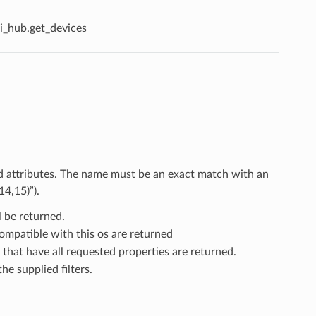
i_hub.get_devices
nd attributes. The name must be an exact match with an
14,15)”).
l be returned.
compatible with this os are returned
 that have all requested properties are returned.
he supplied filters.