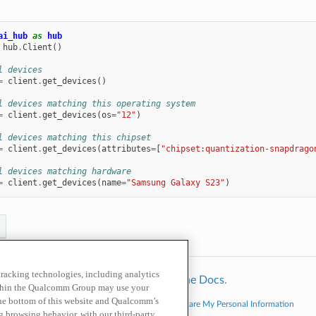
ai_hub
as
hub
hub
.
Client
()
l devices
=
client
.
get_devices
()
l devices matching this operating system
=
client
.
get_devices
(
os
=
"12"
)
l devices matching this chipset
=
client
.
get_devices
(
attributes
=
[
"chipset:quantization-snapdrago
l devices matching hardware
=
client
.
get_devices
(
name
=
"Samsung Galaxy S23"
)
 tracking technologies, including analytics
hinx
using a
theme
provided by
Read the Docs
.
within the Qualcomm Group may use your
the bottom of this website and Qualcomm’s
cy Policy
Cookie Policy
Contact Us
Do Not Sell or Share My Personal Information
ng browsing behavior, with our third-party