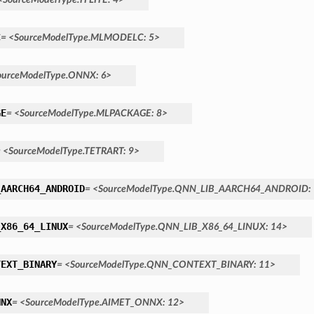
C
=
<SourceModelType.MLMODELC:
5>
ourceModelType.ONNX:
6>
GE
=
<SourceModelType.MLPACKAGE:
8>
=
<SourceModelType.TETRART:
9>
_AARCH64_ANDROID
=
<SourceModelType.QNN_LIB_AARCH64_ANDROID:
_X86_64_LINUX
=
<SourceModelType.QNN_LIB_X86_64_LINUX:
14>
TEXT_BINARY
=
<SourceModelType.QNN_CONTEXT_BINARY:
11>
NNX
=
<SourceModelType.AIMET_ONNX:
12>