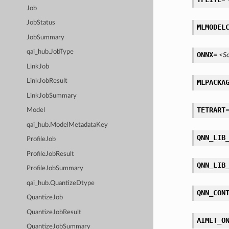
Job
JobStatus
MLMODEL
JobSummary
qai_hub.JobType
ONNX
=
<S
LinkJob
LinkJobResult
MLPACKA
LinkJobSummary
TETRART
Model
qai_hub.ModelMetadataKey
QNN_LIB
ProfileJob
ProfileJobResult
QNN_LIB
ProfileJobSummary
qai_hub.QuantizeDtype
QNN_CON
QuantizeJob
QuantizeJobResult
AIMET_O
QuantizeJobSummary