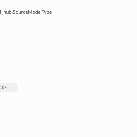
i_hub.SourceModelType
:
0>