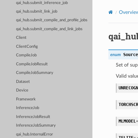
qai_hub.submit_inference_job
qai_hub.submit_link_job
Overvie
qai_hub.submit_compile_and_profile_jobs
qai_hub.submit_compile_and_link_jobs
qai_hu
Client
ClientConfig
Source
enum
CompileJob
CompileJobResult
Set of sup
CompileJobSummary
Valid valu
Dataset
UNRECOG
Device
Framework
TORCHSC
InferenceJob
InferenceJobResult
MLMODEL
InferenceJobSummary
qai_hub.InternalError
TFLITE
=