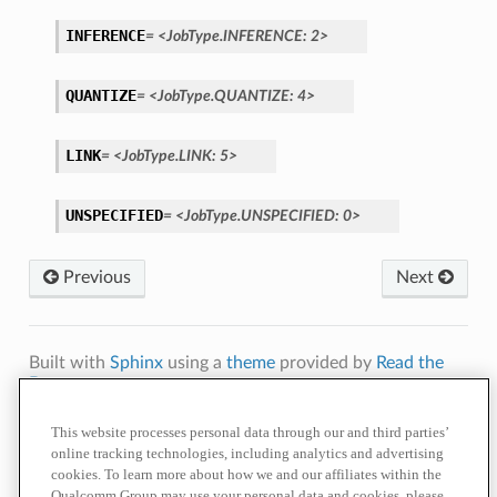
INFERENCE
=
<JobType.INFERENCE:
2>
QUANTIZE
=
<JobType.QUANTIZE:
4>
LINK
=
<JobType.LINK:
5>
UNSPECIFIED
=
<JobType.UNSPECIFIED:
0>
Previous
Next
Built with
Sphinx
using a
theme
provided by
Read the
Docs
.
Terms of
Privacy
Cookie
Contact
Do Not Sell or Share My Personal
This website processes personal data through our and third parties’
Use
Policy
Policy
Us
Information
online tracking technologies, including analytics and advertising
cookies. To learn more about how we and our affiliates within the
© 2026 Qualcomm Technologies, Inc. and/or its affiliated companies.
References to "Qualcomm" may mean Qualcomm Incorporated, or
Qualcomm Group may use your personal data and cookies, please