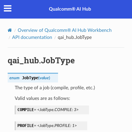
Qualcomm® AI Hub
Overview of Qualcomm® AI Hub Workbench
API documentation
qai_hub.JobType
qai_hub.JobType
JobType
enum
(
value
)
The type of a job (compile, profile, etc.)
Valid values are as follows:
COMPILE
=
<JobType.COMPILE:
3>
PROFILE
=
<JobType.PROFILE:
1>