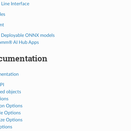
ine Interface
les
nt
e Deployable ONNX models
omm® AI Hub Apps
cumentation
entation
PI
d objects
ions
n Options
e Options
ze Options
ptions