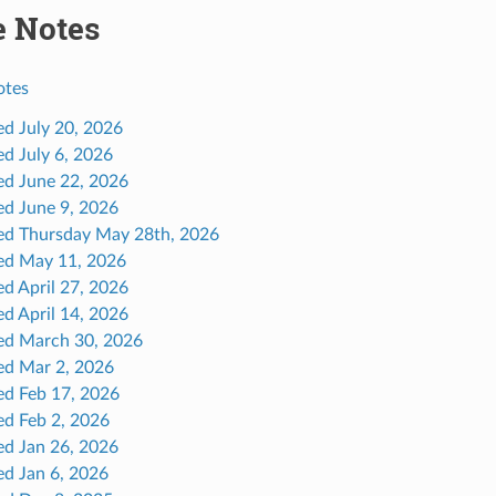
e Notes
otes
ed July 20, 2026
ed July 6, 2026
ed June 22, 2026
ed June 9, 2026
ed Thursday May 28th, 2026
ed May 11, 2026
ed April 27, 2026
ed April 14, 2026
ed March 30, 2026
ed Mar 2, 2026
ed Feb 17, 2026
ed Feb 2, 2026
ed Jan 26, 2026
ed Jan 6, 2026