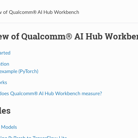
w of Qualcomm® AI Hub Workbench
ew of Qualcomm® AI Hub Workbe
arted
ation
example (PyTorch)
rks
does Qualcomm® AI Hub Workbench measure?
les
 Models