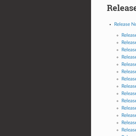
Releas
Release N
Releas
Releas
Releas
Releas
Releas
Releas
Releas
Releas
Releas
Releas
Releas
Releas
Releas
Releas