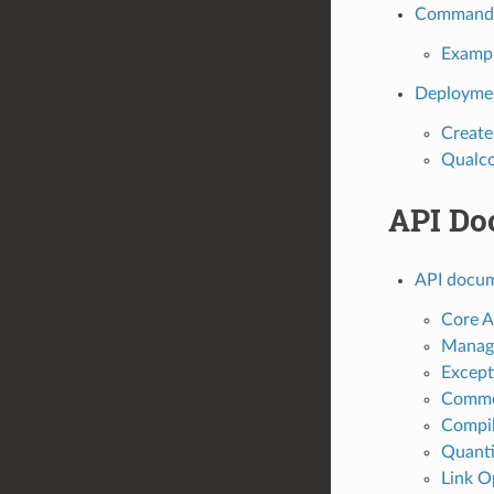
Command L
Examp
Deployme
Creat
Qualc
API Do
API docum
Core A
Manage
Except
Commo
Compil
Quanti
Link O