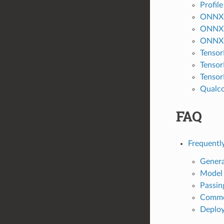
Profil
ONNX 
ONNX 
ONNX R
Tensor
Tensor
Tensor
Qualco
FAQ
Frequentl
Genera
Model
Passin
Common
Deplo