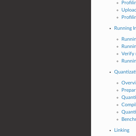
Profil
Upload
Profil
Running I
Runnin
Runnin
Verify
Runnin
Quantizat
Overv
Prepar
Quant
Compil
Quanti
Benchm
Linking