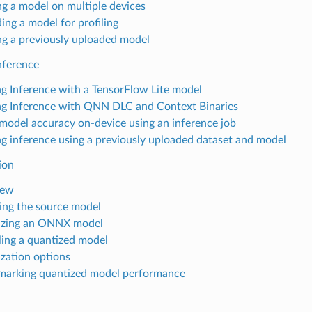
ing a model on multiple devices
ing a model for profiling
ing a previously uploaded model
nference
g Inference with a TensorFlow Lite model
g Inference with QNN DLC and Context Binaries
 model accuracy on-device using an inference job
g inference using a previously uploaded dataset and model
ion
iew
ing the source model
izing an ONNX model
ing a quantized model
zation options
arking quantized model performance