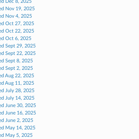
ed Dec 8, 2025
ed Nov 19, 2025
ed Nov 4, 2025
ed Oct 27, 2025
ed Oct 22, 2025
ed Oct 6, 2025
ed Sept 29, 2025
ed Sept 22, 2025
ed Sept 8, 2025
ed Sept 2, 2025
ed Aug 22, 2025
ed Aug 11, 2025
ed July 28, 2025
ed July 14, 2025
ed June 30, 2025
ed June 16, 2025
ed June 2, 2025
ed May 14, 2025
ed May 5, 2025