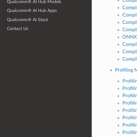
Compil
Qualcomm® AI Hub Models
Compil
Qualcomm® AI Hub Apps
Compil
Qualcomm® AI Stack
Compi
Contact Us
Compil
ONNX 
Compil
Compil
Compil
Profiling 
Profil
Profil
Profil
Profil
Profil
Profil
Profil
Profil