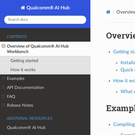
Qualcomm® AI Hub
Overvie
Overvi
CONTENTS
Overview of Qualcomm® AI Hub
Workbench
Getting st
Getting started
Install
How it works
Quick 
Examples
How it wo
API Documentation
What 
FAQ
Examp
Release Notes
ADDITIONAL RESOURCES
Compiling
Qualcomm® AI Hub