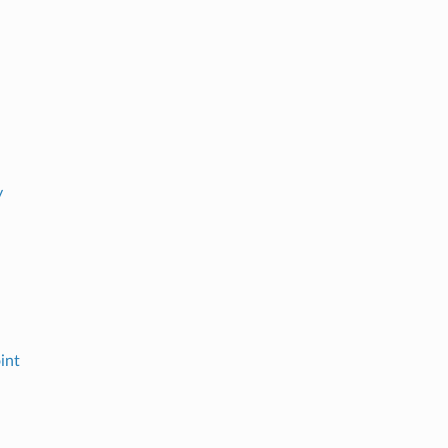
y
int