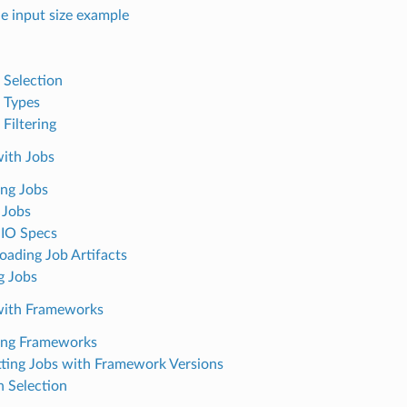
le input size example
 Selection
 Types
Filtering
ith Jobs
ng Jobs
 Jobs
IO Specs
ading Job Artifacts
g Jobs
with Frameworks
ing Frameworks
ting Jobs with Framework Versions
n Selection