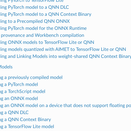
ing PyTorch to TensorFlow Lite
ing PyTorch model to a QNN DLC
ing PyTorch model to a QNN Context Binary
ling to a Precompiled QNN ONNX
ing PyTorch model for the ONNX Runtime
provenance and Workbench compilation
ing ONNX models to TensorFlow Lite or QNN
ing models quantized with AIMET to TensorFlow Lite or QNN
ing and Linking Models into weight-shared QNN Context Binar
Models
ing a previously compiled model
ing a PyTorch model
ing a TorchScript model
ing an ONNX model
ing an ONNX model on a device that does not support floating po
ing a QNN DLC
ing a QNN Context Binary
ing a TensorFlow Lite model