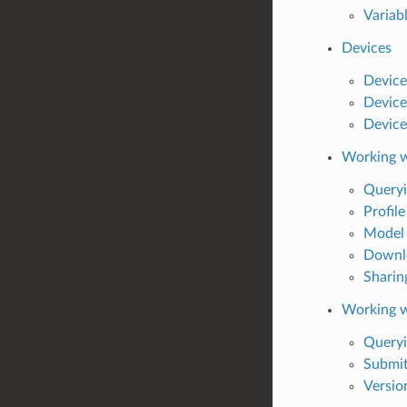
Variab
Devices
Device
Device
Device 
Working w
Queryi
Profile
Model 
Downlo
Sharin
Working 
Query
Submit
Versio