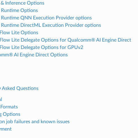
e & Inference Options
Runtime Options
Runtime QNN Execution Provider options
untime DirectML Execution Provider options
Flow Lite Options
Flow Lite Delegate Options for Qualcomm® AI Engine Direct
Flow Lite Delegate Options for GPUv2
mm® AI Engine Direct Options
y Asked Questions
l
 Formats
g Options
 job failures and known issues
yment