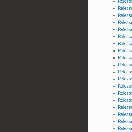
Releas
Releas
Releas
Releas
Releas
Releas
Releas
Releas
Releas
Releas
Releas
Releas
Releas
Releas
Releas
Releas
Releas
Releas
Releas