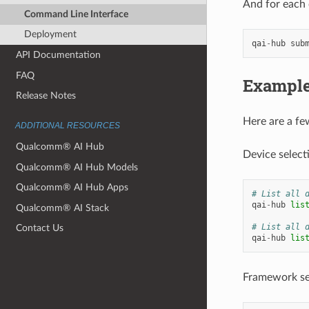
And for each 
Command Line Interface
Deployment
qai
-
hub
sub
API Documentation
FAQ
Exampl
Release Notes
Here are a fe
ADDITIONAL RESOURCES
Qualcomm® AI Hub
Device select
Qualcomm® AI Hub Models
Qualcomm® AI Hub Apps
# List all 
qai
-
hub
lis
Qualcomm® AI Stack
# List all 
Contact Us
qai
-
hub
lis
Framework se