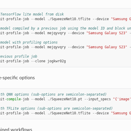
 TensorFlow lite model from disk
mit
-
profile
-
job
--
model
./
SqueezeNet10
.
tflite
--
device
"Samsung 
 model compiled by a previous job using the model ID and block u
mit
-
profile
-
job
--
model
mejqyvqry
--
device
"Samsung Galaxy S23"
 model with profiling options
mit
-
profile
-
job
--
model
mejqyvqry
--
device
"Samsung Galaxy S23"
revious profile job
mit
-
profile
-
job
--
clone
jogkwr02g
-specific options
ith QNN options (sub-options are semicolon-separated)
mit
-
compile
-
job
--
model
./
SqueezeNet10
.
pt
--
input_specs
"{'image
ith TFLite options (sub-options are semicolon-separated)
mit
-
profile
-
job
--
model
./
SqueezeNet10
.
tflite
--
device
"Samsung 
ined workflows