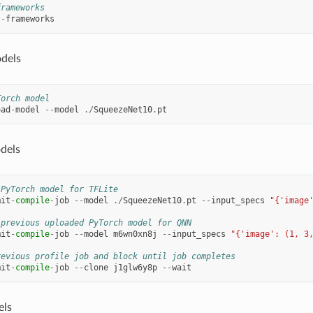
frameworks
t
-
frameworks
dels
Torch model
oad
-
model
--
model
./
SqueezeNet10
.
pt
dels
 PyTorch model for TFLite
mit
-
compile
-
job
--
model
./
SqueezeNet10
.
pt
--
input_specs
"{'image
 previous uploaded PyTorch model for QNN
mit
-
compile
-
job
--
model
m6wn0xn8j
--
input_specs
"{'image': (1, 3
revious profile job and block until job completes
mit
-
compile
-
job
--
clone
j1glw6y8p
--
wait
els