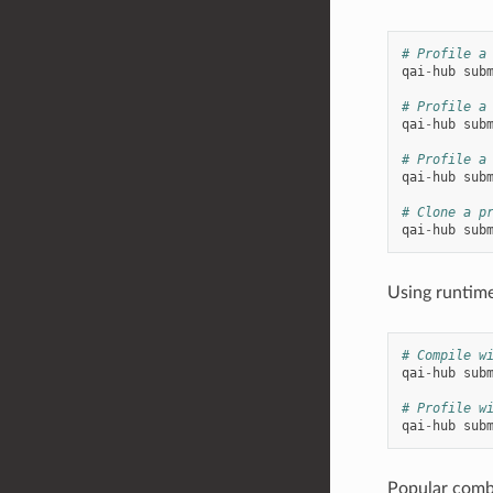
# Profile a
qai
-
hub
sub
# Profile a
qai
-
hub
sub
# Profile a
qai
-
hub
sub
# Clone a p
qai
-
hub
sub
Using runtime
# Compile w
qai
-
hub
sub
# Profile w
qai
-
hub
sub
Popular comb