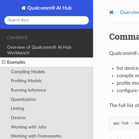
Qualcomm® AI Hub
Overvie
Comman
CONTENTS
Overview of Qualcomm® AI Hub
Workbench
Qualcomm® AI
Examples
list devic
Compiling Models
compile m
Profiling Models
profile mo
Running Inference
configure 
Quantization
The full list 
Linking
Devices
qai
-
hub
--
h
Working with Jobs
Working with Frameworks