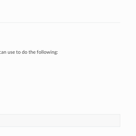
 use to do the following: