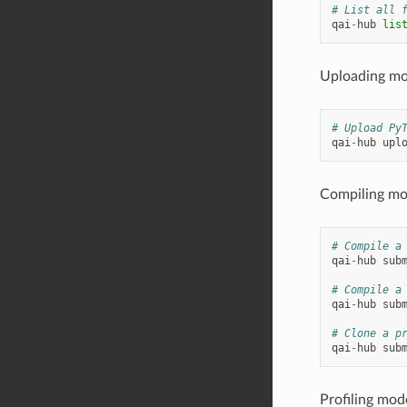
# List all 
qai
-
hub
lis
Uploading mo
# Upload Py
qai
-
hub
upl
Compiling mo
# Compile a
qai
-
hub
sub
# Compile a
qai
-
hub
sub
# Clone a p
qai
-
hub
sub
Profiling mod