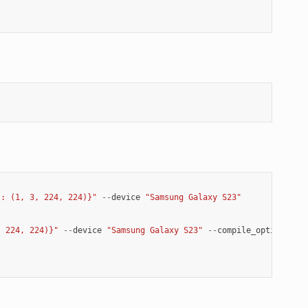
': (1, 3, 224, 224)}"
--
device
"Samsung Galaxy S23"
, 224, 224)}"
--
device
"Samsung Galaxy S23"
--
compile_options
"-