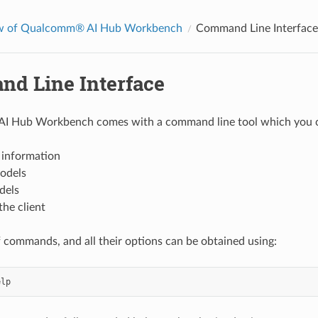
w of Qualcomm® AI Hub Workbench
Command Line Interface
d Line Interface
 Hub Workbench comes with a command line tool which you can
e information
odels
dels
the client
of commands, and all their options can be obtained using:
elp