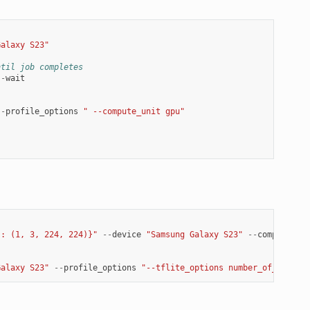
Galaxy S23"
ntil job completes
--
wait
--
profile_options
" --compute_unit gpu"
': (1, 3, 224, 224)}"
--
device
"Samsung Galaxy S23"
--
compile_op
Galaxy S23"
--
profile_options
"--tflite_options number_of_thread