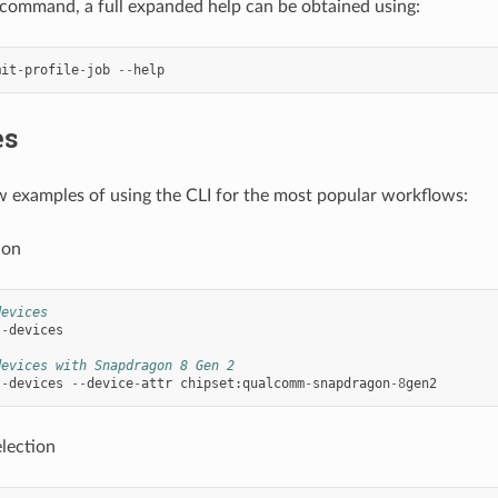
command, a full expanded help can be obtained using:
mit
-
profile
-
job
--
help
es
w examples of using the CLI for the most popular workflows:
ion
devices
t
-
devices
devices with Snapdragon 8 Gen 2
t
-
devices
--
device
-
attr
chipset
:
qualcomm
-
snapdragon
-
8
gen2
lection