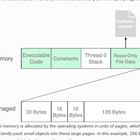
l memory is allocated by the operating systems in units of pages, whi
ficiently pack small objects into these large pages. In this example, 256