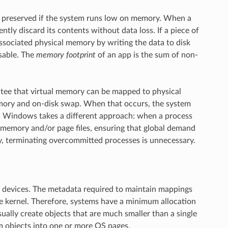
be preserved if the system runs low on memory. When a
ly discard its contents without data loss. If a piece of
ssociated physical memory by writing the data to disk
sable. The
memory footprint
of an app is the sum of non-
ntee that virtual memory can be mapped to physical
memory and on-disk swap. When that occurs, the system
s. Windows takes a different approach: when a process
l memory and/or page files, ensuring that global demand
y, terminating overcommitted processes is unnecessary.
 devices. The metadata required to maintain mappings
the kernel. Therefore, systems have a minimum allocation
sually create objects that are much smaller than a single
m objects into one or more OS pages.