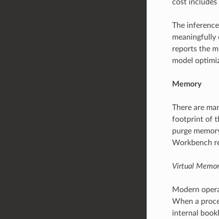
cost includes
The inference
meaningfully 
reports the m
model optimiz
Memory
There are man
footprint of t
purge memory.
Workbench rep
Virtual Memo
Modern operat
When a proce
internal book