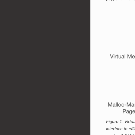
Figure 1:
Virtua
interface to ef