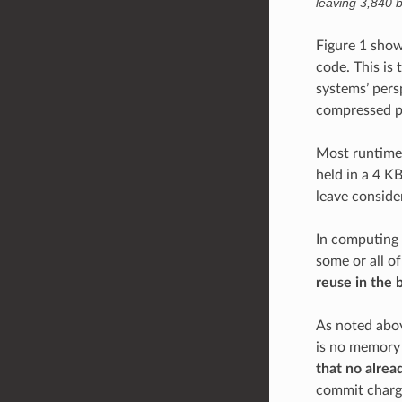
leaving 3,840 by
Figure 1 show
code. This is
systems’ pers
compressed pa
Most runtime 
held in a 4 K
leave conside
In computing
some or all o
reuse in the 
As noted abov
is no memory 
that no alrea
commit charge