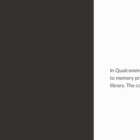
In Qualcomm®
to memory pre
library. The 