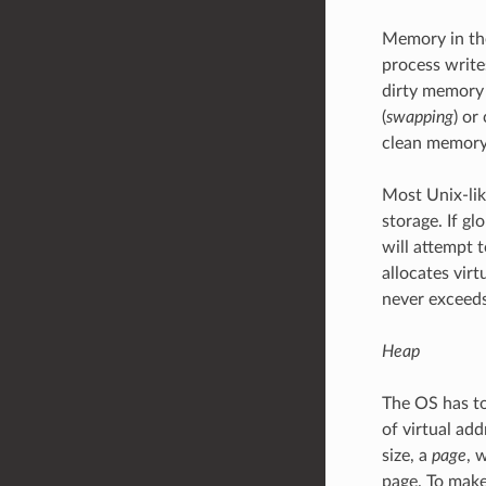
Memory in t
process writ
dirty memory 
(
swapping
) or
clean memory
Most Unix-lik
storage. If g
will attempt 
allocates vir
never exceeds
Heap
The OS has to
of virtual ad
size, a
page
, 
page. To make