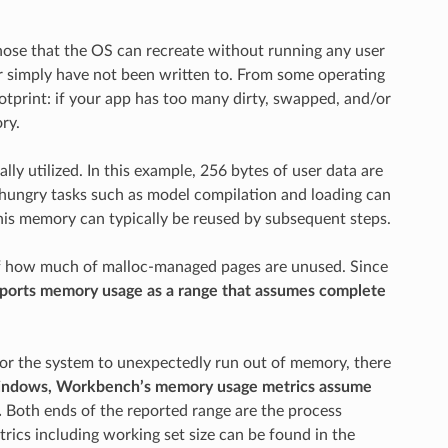
hose that the OS can recreate without running any user
or simply have not been written to. From some operating
otprint: if your app has too many dirty, swapped, and/or
ry.
y utilized. In this example, 256 bytes of user data are
y hungry tasks such as model compilation and loading can
is memory can typically be reused by subsequent steps.
of how much of malloc-managed pages are unused. Since
ports memory usage as a range that assumes complete
 for the system to unexpectedly run out of memory, there
ndows, Workbench’s memory usage metrics assume
.
Both ends of the reported range are the process
rics including working set size can be found in the