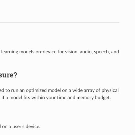
arning models on-device for vision, audio, speech, and
sure?
 to run an optimized model on a wide array of physical
ne if a model fits within your time and memory budget.
 on a user’s device.