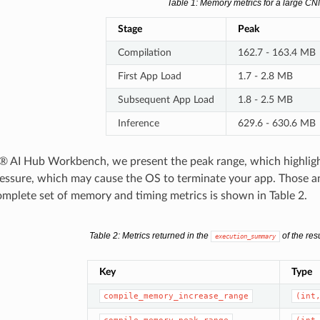
Table 1
: Memory metrics for a large C
Stage
Peak
Compilation
162.7 - 163.4 MB
First App Load
1.7 - 2.8 MB
Subsequent App Load
1.8 - 2.5 MB
Inference
629.6 - 630.6 MB
 AI Hub Workbench, we present the peak range, which highligh
ssure, which may cause the OS to terminate your app. Those and 
complete set of memory and timing metrics is shown in Table 2.
Table 2
: Metrics returned in the
of the resu
execution_summary
Key
Type
compile_memory_increase_range
(int