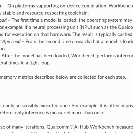
on
– On platforms supporting on-device compilation, Workbench 
ly stable and resource-respecting toolchain.
Load
– The first time a model is loaded, the operating system may 
or example, if a neural processing unit (NPU) such as the Qual
d for execution on that hardware. The result is typically cached
t App Load
– From the second time onwards that a model is loaded
on.
 After the model has been loaded, Workbench performs inference
ral times in a tight loop.
memory metrics described below are collected for each step.
n only be sensibly executed once. For example, it is often impos
erefore, only inference is measured more than once.
rse of many iterations, Qualcomm® AI Hub Workbench measures t