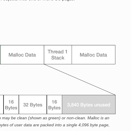
ch may be clean (shown as green) or non-clean. Malloc is an
 bytes of user data are packed into a single 4,096 byte page,