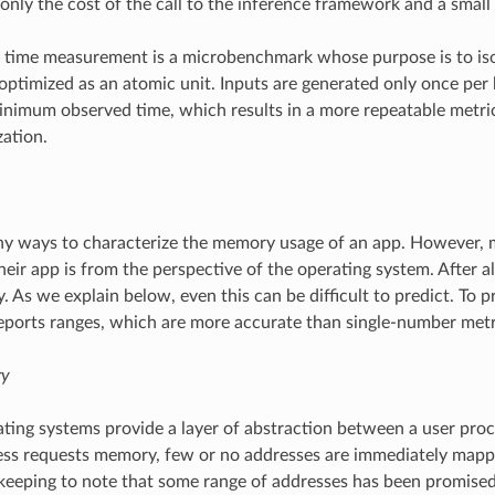
 only the cost of the call to the inference framework and a smal
 time measurement is a microbenchmark whose purpose is to isol
optimized as an atomic unit. Inputs are generated only once per
inimum observed time, which results in a more repeatable metri
ation.
y ways to characterize the memory usage of an app. However, m
heir app is from the perspective of the operating system. After all
 As we explain below, even this can be difficult to predict. To
orts ranges, which are more accurate than single-number metr
ry
ing systems provide a layer of abstraction between a user proc
ss requests memory, few or no addresses are immediately mapp
keeping to note that some range of addresses has been promised