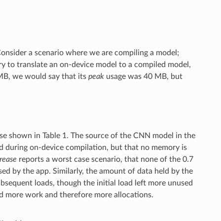
 Consider a scenario where we are compiling a model;
y to translate an on-device model to a compiled model,
 MB, we would say that its
peak
usage was 40 MB, but
those shown in Table 1. The source of the CNN model in the
ed during on-device compilation, but that no memory is
crease
reports a worst case scenario, that none of the 0.7
d by the app. Similarly, the amount of data held by the
ubsequent loads, though the initial load left more unused
id more work and therefore more allocations.