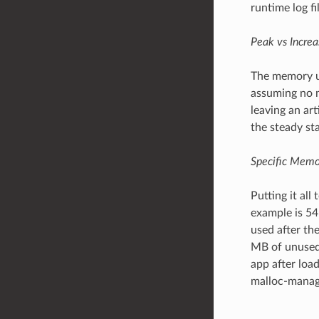
runtime log fil
Peak vs Increa
The memory us
assuming no m
leaving an ar
the steady st
Specific Memo
Putting it all
example is 54
used after th
MB of unused 
app after loa
malloc-manage