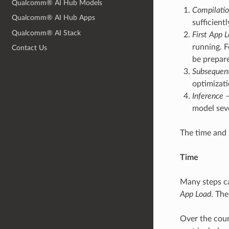
Qualcomm® AI Hub Models
Compilati
Qualcomm® AI Hub Apps
sufficient
Qualcomm® AI Stack
First App 
running. F
Contact Us
be prepare
Subsequen
optimizati
Inference
–
model seve
The time and 
Time
Many steps ca
App Load
. Th
Over the cou