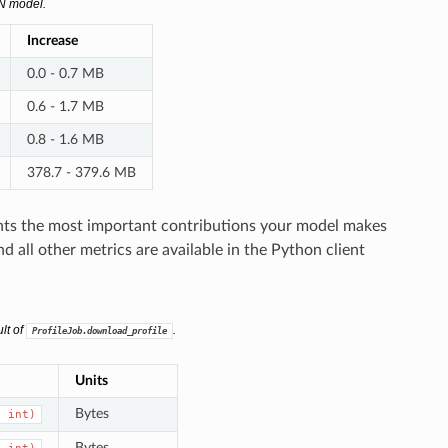
NN model.
Increase
0.0 - 0.7 MB
0.6 - 1.7 MB
0.8 - 1.6 MB
378.7 - 379.6 MB
ts the most important contributions your model makes
all other metrics are available in the Python client
lt of
.
ProfileJob.download_profile
Units
Bytes
,
int)
Bytes