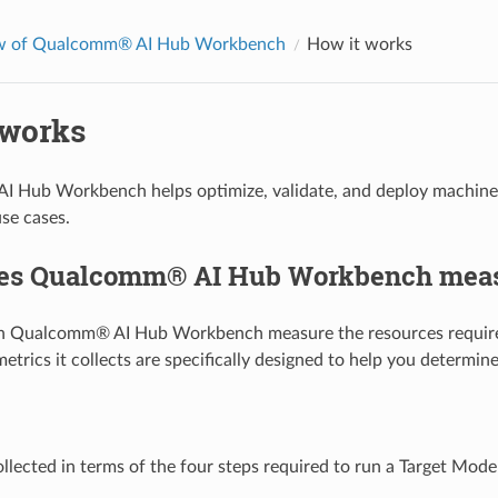
w of Qualcomm® AI Hub Workbench
How it works
 works
Hub Workbench helps optimize, validate, and deploy machine le
se cases.
es Qualcomm® AI Hub Workbench mea
on Qualcomm® AI Hub Workbench measure the resources required
metrics it collects are specifically designed to help you determi
ollected in terms of the four steps required to run a Target Model