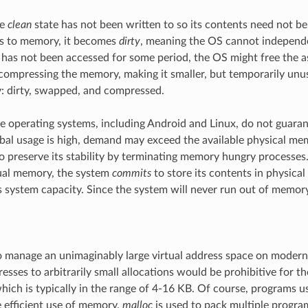
he
clean
state has not been written to so its contents need not 
es to memory, it becomes
dirty
, meaning the OS cannot independent
has not been accessed for some period, the OS might free the a
 compressing the memory, making it smaller, but temporarily unu
: dirty, swapped, and compressed.
e operating systems, including Android and Linux, do not guara
lobal usage is high, demand may exceed the available physical 
to preserve its stability by terminating memory hungry processe
tual memory, the system
commits
to store its contents in physica
 system capacity. Since the system will never run out of memor
 manage an unimaginably large virtual address space on modern
dresses to arbitrarily small allocations would be prohibitive for 
which is typically in the range of 4-16 KB. Of course, programs u
 efficient use of memory,
malloc
is used to pack multiple progra