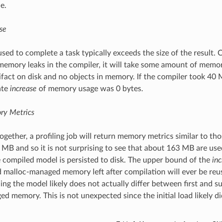
e.
se
ed to complete a task typically exceeds the size of the result.
emory leaks in the compiler, it will take some amount of memor
tifact on disk and no objects in memory. If the compiler took 40
ate
increase
of memory usage was 0 bytes.
ry Metrics
 together, a profiling job will return memory metrics similar to 
 MB and so it is not surprising to see that about 163 MB are us
e compiled model is persisted to disk. The upper bound of the
in
malloc-managed memory left after compilation will ever be reuse
ding the model likely does not actually differ between first and s
d memory. This is not unexpected since the initial load likely d