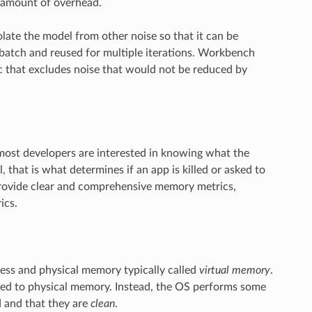
l amount of overhead.
ate the model from other noise so that it can be
 batch and reused for multiple iterations. Workbench
c that excludes noise that would not be reduced by
ost developers are interested in knowing what the
, that is what determines if an app is killed or asked to
 provide clear and comprehensive memory metrics,
ics.
ess and physical memory typically called
virtual memory
.
ed to physical memory. Instead, the OS performs some
 and that they are
clean
.