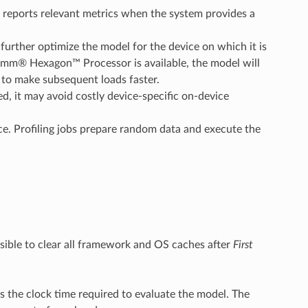
reports relevant metrics when the system provides a
further optimize the model for the device on which it is
comm® Hexagon™ Processor is available, the model will
 to make subsequent loads faster.
, it may avoid costly device-specific on-device
. Profiling jobs prepare random data and execute the
sible to clear all framework and OS caches after
First
he clock time required to evaluate the model. The