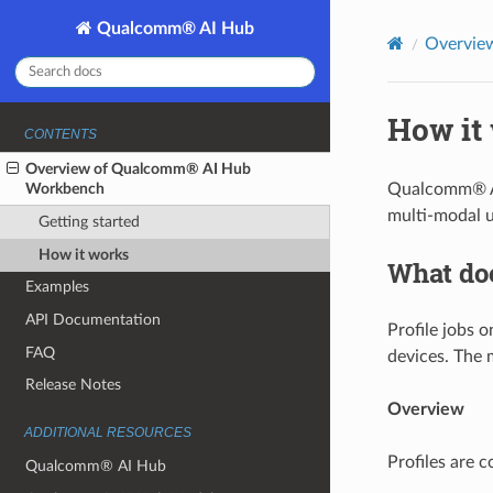
Qualcomm® AI Hub
Overvie
How it
CONTENTS
Overview of Qualcomm® AI Hub
Workbench
Qualcomm® AI 
multi-modal u
Getting started
How it works
What do
Examples
API Documentation
Profile jobs 
FAQ
devices. The 
Release Notes
Overview
ADDITIONAL RESOURCES
Profiles are c
Qualcomm® AI Hub