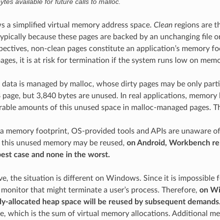
tes available for future calls to malloc.
s a simplified virtual memory address space.
Clean
regions are t
 typically because these pages are backed by an unchanging file 
pectives, non-clean pages constitute an application’s memory fo
ges, it is at risk for termination if the system runs low on memo
data is managed by malloc, whose dirty pages may be only partiall
B page, but 3,840 bytes are unused. In real applications, memor
rable amounts of this unused space in malloc-managed pages. Th
 a memory footprint, OS-provided tools and APIs are unaware 
f this unused memory may be reused,
on Android, Workbench re
best case and none in the worst.
e, the situation is different on Windows. Since it is impossible
monitor that might terminate a user’s process. Therefore,
on Wi
dy-allocated heap space will be reused by subsequent demands
, which is the sum of virtual memory allocations. Additional met