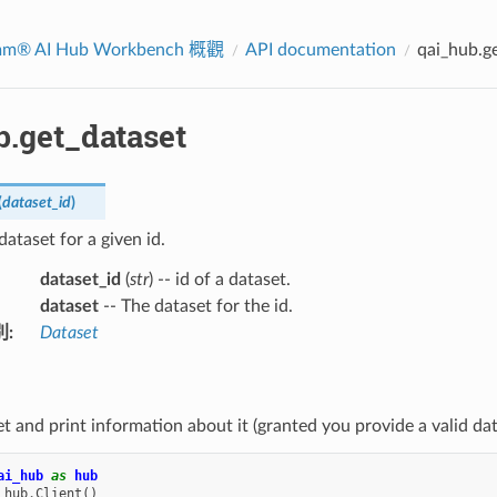
mm® AI Hub Workbench 概觀
API documentation
qai_hub.g
b.get_dataset
(
dataset_id
)
dataset for a given id.
dataset_id
(
str
) -- id of a dataset.
dataset
-- The dataset for the id.
別
:
Dataset
t and print information about it (granted you provide a valid dat
ai_hub
as
hub
hub
.
Client
()