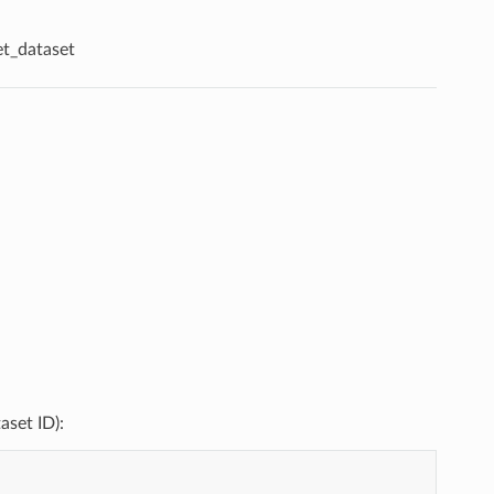
et_dataset
aset ID):