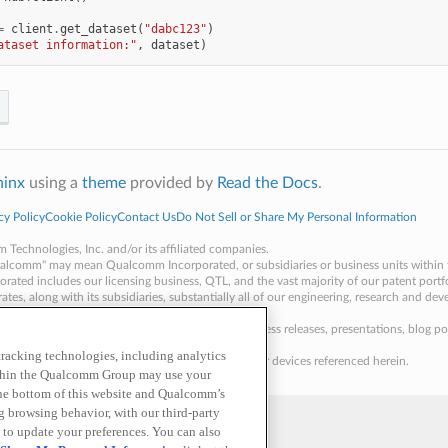
=
client
.
get_dataset
(
"dabc123"
)
ataset information:"
,
dataset
)
hinx
using a
theme
provided by
Read the Docs
.
cy Policy
Cookie Policy
Contact Us
Do Not Sell or Share My Personal Information
echnologies, Inc. and/or its affiliated companies.
alcomm" may mean Qualcomm Incorporated, or subsidiaries or business units within 
ated includes our licensing business, QTL, and the vast majority of our patent port
ates, along with its subsidiaries, substantially all of our engineering, research and de
ding our QCT semiconductor business.
 as of a specific date, including but not limited to press releases, presentations, bl
 tracking technologies, including analytics
aterials is an offer to sell any of the components or devices referenced herein.
within the Qualcomm Group may use your
the bottom of this website and Qualcomm’s
ng browsing behavior, with our third-party
 to update your preferences. You can also