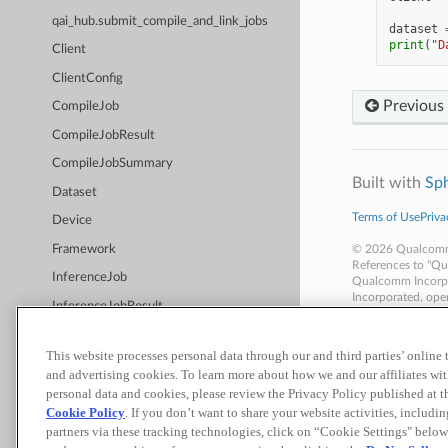
qai_hub.submit_compile_and_link_jobs
dataset
print
(
"D
Client
ClientConfig
Previous
CompileJob
CompileJobResult
CompileJobSummary
Built with
Sp
Dataset
Terms of Use
Priva
Device
Framework
© 2026 Qualcomm T
References to "Qu
InferenceJob
Qualcomm Incorpor
Incorporated, oper
InferenceJobResult
businesses, inclu
Materials that are
InferenceJobSummary
disclosures.
This website processes personal data through our and third parties’ online
Nothing in these m
qai_hub.InternalError
and advertising cookies. To learn more about how we and our affiliates 
Job
personal data and cookies, please review the Privacy Policy published at 
Cookie Policy
. If you don’t want to share your website activities, includi
JobStatus
partners via these tracking technologies, click on “Cookie Settings" below