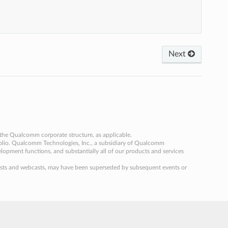
Next
the Qualcomm corporate structure, as applicable.
folio. Qualcomm Technologies, Inc., a subsidiary of Qualcomm
velopment functions, and substantially all of our products and services
og posts and webcasts, may have been superseded by subsequent events or