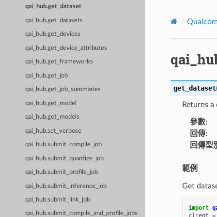
qai_hub.get_dataset
qai_hub.get_datasets
Qualco
qai_hub.get_devices
qai_hub.get_device_attributes
qai_hu
qai_hub.get_frameworks
qai_hub.get_job
get_dataset
qai_hub.get_job_summaries
qai_hub.get_model
Returns a 
qai_hub.get_models
參數
:
qai_hub.set_verbose
回傳
:
回傳型
qai_hub.submit_compile_job
qai_hub.submit_quantize_job
範例
qai_hub.submit_profile_job
Get datase
qai_hub.submit_inference_job
qai_hub.submit_link_job
import
q
qai_hub.submit_compile_and_profile_jobs
client
=