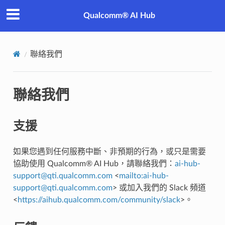
Qualcomm® AI Hub
聯絡我們
聯絡我們
支援
如果您遇到任何服務中斷、非預期的行為，或只是需要
協助使用 Qualcomm® AI Hub，請聯絡我們：
ai-hub-
support
@
qti
.
qualcomm
.
com
<
mailto:ai-hub-
support
@
qti
.
qualcomm
.
com
> 或加入我們的 Slack 頻道
<
https://aihub.qualcomm.com/community/slack
>。