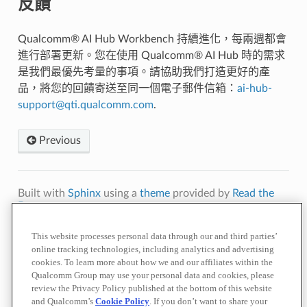
反饋
Qualcomm® AI Hub Workbench 持續進化，每兩週都會
進行部署更新。您在使用 Qualcomm® AI Hub 時的需求
是我們最優先考量的事項。請協助我們打造更好的產
品，將您的回饋寄送至同一個電子郵件信箱：
ai-hub-
support
@
qti
.
qualcomm
.
com
.
Previous
Built with
Sphinx
using a
theme
provided by
Read the
Docs
.
Terms of
Privacy
Cookie
Contact
Do Not Sell or Share My Personal
This website processes personal data through our and third parties’
Use
Policy
Policy
Us
Information
online tracking technologies, including analytics and advertising
cookies. To learn more about how we and our affiliates within the
© 2026 Qualcomm Technologies, Inc. and/or its affiliated companies.
References to "Qualcomm" may mean Qualcomm Incorporated, or
Qualcomm Group may use your personal data and cookies, please
subsidiaries or business units within the Qualcomm corporate structure, as
review the Privacy Policy published at the bottom of this website
applicable.
and Qualcomm’s
Cookie Policy
. If you don’t want to share your
Qualcomm Incorporated includes our licensing business, QTL, and the vast