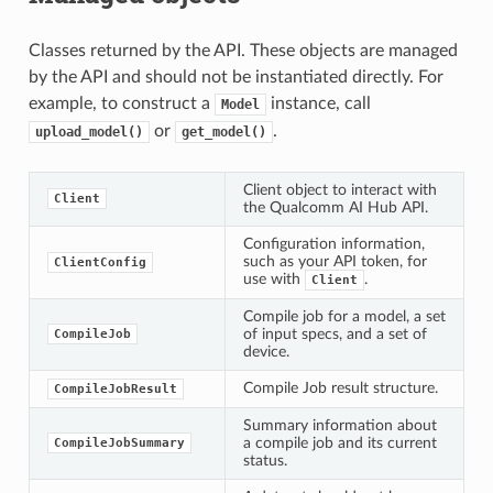
Classes returned by the API. These objects are managed
by the API and should not be instantiated directly. For
example, to construct a
instance, call
Model
or
.
upload_model()
get_model()
Client object to interact with
Client
the Qualcomm AI Hub API.
Configuration information,
such as your API token, for
ClientConfig
use with
.
Client
Compile job for a model, a set
of input specs, and a set of
CompileJob
device.
Compile Job result structure.
CompileJobResult
Summary information about
a compile job and its current
CompileJobSummary
status.