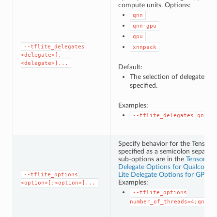
compute units. Options:
qnn
qnn-gpu
gpu
--tflite_delegates
xnnpack
<delegate>[,
<delegate>]...
Default:
The selection of delegates i
specified.
Examples:
--tflite_delegates
qnn,q
Specify behavior for the TensorFl
specified as a semicolon separated
sub-options are in the
TensorFlo
Delegate Options for Qualcomm®
Lite Delegate Options for GPUv2
--tflite_options
Examples:
<option>[;<option>]...
--tflite_options
number_of_threads=4;qnn_h