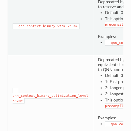
Deprecated by
-
to reserve and util
Default: 0 (U
This option c
precompiled_
--qnn_context_binary_vtcm
<num>
Examples:
--qnn_conte
Deprecated by
-
equivalent short
to QNN context bin
Default: 3
1: Fast prepar
2: Longer pre
--
3: Longest pre
qnn_context_binary_optimization_level
This option c
<num>
precompiled_
Examples:
--qnn_conte