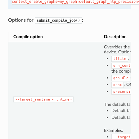
context_enable_graphs=my_graph;default_graph_htp_precision
Options for
:
submit_compile_job()
Compile option
Description
Overrides the defa
device. Options f
: Ten
tflite
qnn_context
the compile jo
: Qu
qnn_dlc
: ONNX
onnx
precompiled
--target_runtime
<runtime>
The default target 
Default target 
Default target 
Examples:
--target_ru