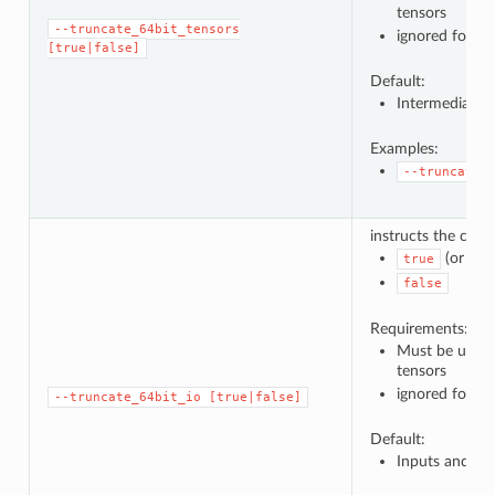
tensors
--truncate_64bit_tensors
ignored for ot
[true|false]
Default:
Intermediate t
Examples:
--truncate_
instructs the comp
(or no 
true
false
Requirements:
Must be used 
tensors
ignored for ot
--truncate_64bit_io
[true|false]
Default:
Inputs and ou