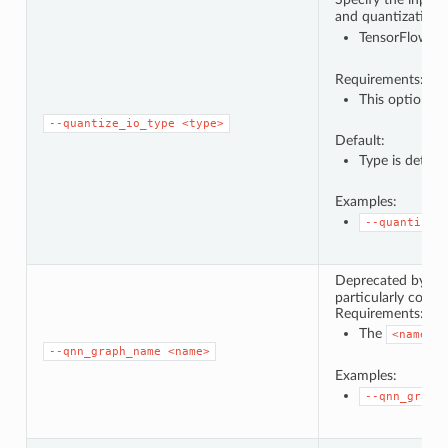
and quantization t
TensorFlow Li
Requirements:
This option ca
--quantize_io_type
<type>
Default:
Type is deter
Examples:
--quantize_
Deprecated by
-
particularly conse
Requirements:
The
m
<name>
--qnn_graph_name
<name>
Examples:
--qnn_graph