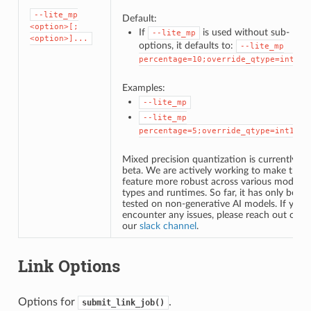
--lite_mp
Default:
<option>[;
If
is used without sub-
--lite_mp
<option>]...
options, it defaults to:
--lite_mp
percentage=10;override_qtype=int16
Examples:
--lite_mp
--lite_mp
percentage=5;override_qtype=int16
Mixed precision quantization is currently in
beta. We are actively working to make this
feature more robust across various model
types and runtimes. So far, it has only been
tested on non-generative AI models. If you
encounter any issues, please reach out on
our
slack channel
.
Link Options
Options for
.
submit_link_job()