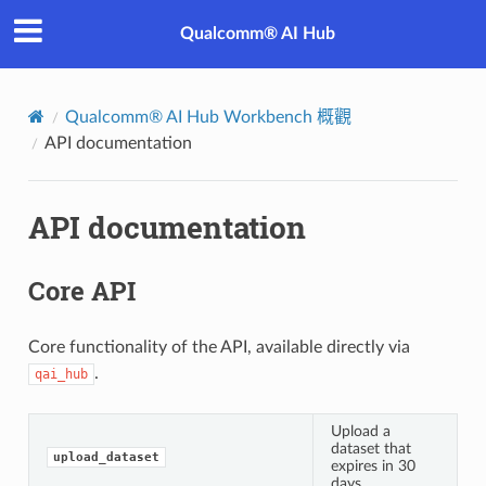
Qualcomm® AI Hub
Qualcomm® AI Hub Workbench 概觀
API documentation
API documentation
Core API
Core functionality of the API, available directly via
.
qai_hub
Upload a
dataset that
upload_dataset
expires in 30
days.