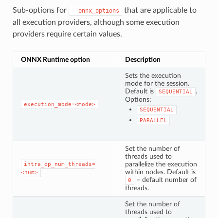
Sub-options for
that are applicable to
--onnx_options
all execution providers, although some execution
providers require certain values.
ONNX Runtime option
Description
Sets the execution
mode for the session.
Default is
.
SEQUENTIAL
Options:
execution_mode=<mode>
SEQUENTIAL
PARALLEL
Set the number of
threads used to
parallelize the execution
intra_op_num_threads=
within nodes. Default is
<num>
– default number of
0
threads.
Set the number of
threads used to