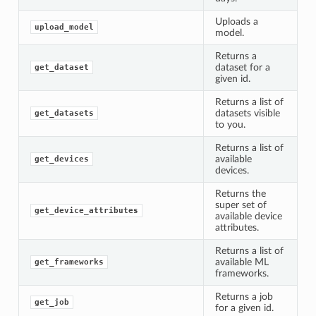
Uploads a
upload_model
model.
Returns a
dataset for a
get_dataset
given id.
Returns a list of
datasets visible
get_datasets
to you.
Returns a list of
available
get_devices
devices.
Returns the
super set of
get_device_attributes
available device
attributes.
Returns a list of
available ML
get_frameworks
frameworks.
Returns a job
get_job
for a given id.