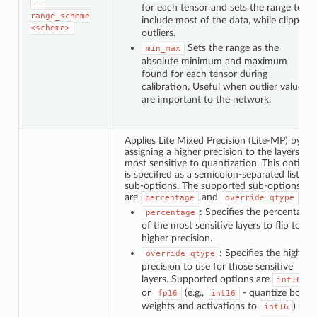
--
for each tensor and sets the range to
range_scheme
include most of the data, while clipping
<scheme>
outliers.
Sets the range as the
min_max
absolute minimum and maximum
found for each tensor during
calibration. Useful when outlier values
are important to the network.
Applies Lite Mixed Precision (Lite-MP) by
assigning a higher precision to the layers
most sensitive to quantization. This option
is specified as a semicolon-separated list of
sub-options. The supported sub-options
are
and
.
percentage
override_qtype
: Specifies the percentage
percentage
of the most sensitive layers to flip to a
higher precision.
: Specifies the higher
override_qtype
precision to use for those sensitive
layers. Supported options are
int16
or
(e.g.,
- quantize both
fp16
int16
weights and activations to
)
int16