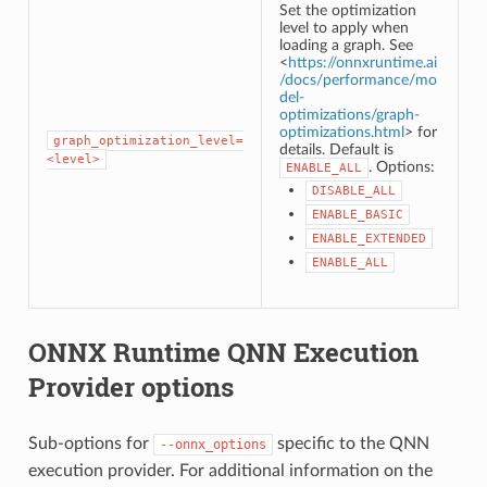
Set the optimization
level to apply when
loading a graph. See
<
https://onnxruntime.ai
/docs/performance/mo
del-
optimizations/graph-
optimizations.html
> for
graph_optimization_level=
details. Default is
<level>
. Options:
ENABLE_ALL
DISABLE_ALL
ENABLE_BASIC
ENABLE_EXTENDED
ENABLE_ALL
ONNX Runtime QNN Execution
Provider options
Sub-options for
specific to the QNN
--onnx_options
execution provider. For additional information on the