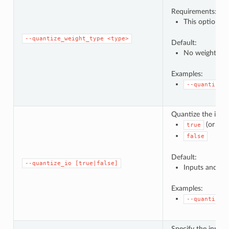
Requirements:
This option ca
--quantize_weight_type
<type>
Default:
No weight qua
Examples:
--quantize_
Quantize the inpu
(or no 
true
false
Default:
--quantize_io
[true|false]
Inputs and out
Examples:
--quantize_
Specify the input/