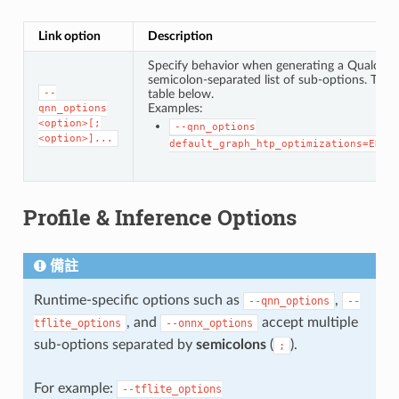
Link option
Description
Specify behavior when generating a Qualcomm®
semicolon-separated list of sub-options. The f
--
table below.
Examples:
qnn_options
<option>[;
--qnn_options
<option>]...
default_graph_htp_optimizations=ENAB
Profile & Inference Options
備註
Runtime-specific options such as
,
--qnn_options
--
, and
accept multiple
tflite_options
--onnx_options
sub-options separated by
semicolons
(
).
;
For example:
--tflite_options