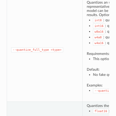
Quantizes an unqua
representative dat
model can be used 
results. Options:
: quanti
int8
: quan
int16
: quan
w8a16
: quanti
w4a8
: quan
w4a16
--quantize_full_type
<type>
Requirements:
This option ca
Default:
No fake quant
Examples:
--quantize_
Quantizes the wei
: qu
float16