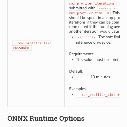
. For 
max_profiler_iterations
submitted with
--max_profiler
. This in
max_profiler_time
10
should be spent in a loop profilin
iterations if they can be complet
terminated if the running average
another iteration would cause th
The soft limit o
<seconds>
inference on-device.
--max_profiler_time
<seconds>
Requirements:
This value must be strictly p
Default:
-- 10 minutes
600
Examples:
--max_profiler_time
30
ONNX Runtime Options