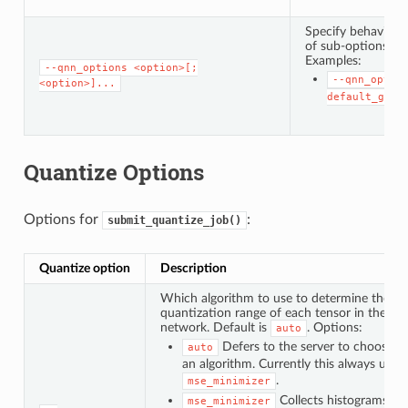
Specify behavior w
of sub-options. Th
Examples:
--qnn_options
<option>[;
--qnn_optio
<option>]...
default_grap
Quantize Options
Options for
:
submit_quantize_job()
Quantize option
Description
Which algorithm to use to determine the
quantization range of each tensor in the
network. Default is
. Options:
auto
Defers to the server to choose
auto
an algorithm. Currently this always uses
.
mse_minimizer
Collects histograms
mse_minimizer