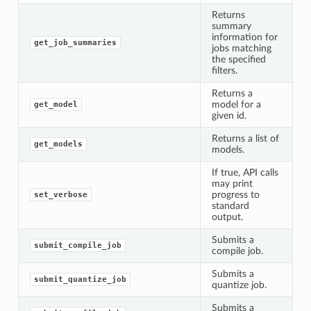
Returns
summary
information for
get_job_summaries
jobs matching
the specified
filters.
Returns a
model for a
get_model
given id.
Returns a list of
get_models
models.
If true, API calls
may print
progress to
set_verbose
standard
output.
Submits a
submit_compile_job
compile job.
Submits a
submit_quantize_job
quantize job.
Submits a