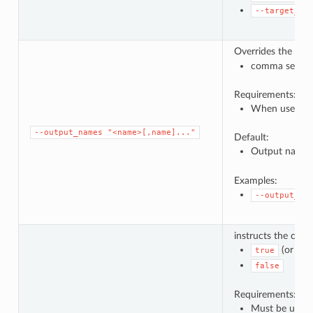
--target_ru
Overrides the def
comma separat
Requirements:
When used, a 
--output_names
"<name>[,name]..."
Default:
Output names
Examples:
--output_na
instructs the comp
(or no 
true
false
Requirements:
Must be used f