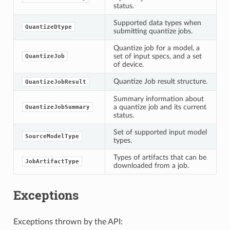
status.
Supported data types when
QuantizeDtype
submitting quantize jobs.
Quantize job for a model, a
set of input specs, and a set
QuantizeJob
of device.
Quantize Job result structure.
QuantizeJobResult
Summary information about
a quantize job and its current
QuantizeJobSummary
status.
Set of supported input model
SourceModelType
types.
Types of artifacts that can be
JobArtifactType
downloaded from a job.
Exceptions
Exceptions thrown by the API: