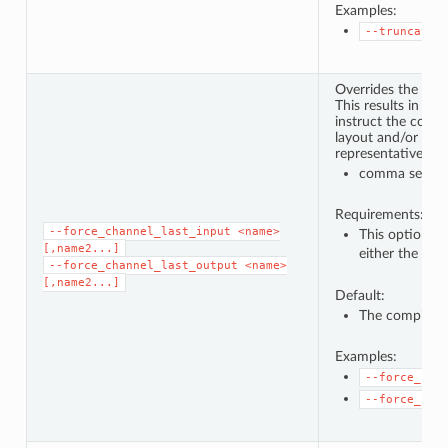
Examples:
--truncate_
Overrides the chan
This results in ad
instruct the comp
layout and/or prod
representative dat
comma separat
Requirements:
--force_channel_last_input
<name>
This option c
[,name2...]
either the de
--force_channel_last_output
<name>
[,name2...]
Default:
The compiler w
Examples:
--force_cha
--force_cha