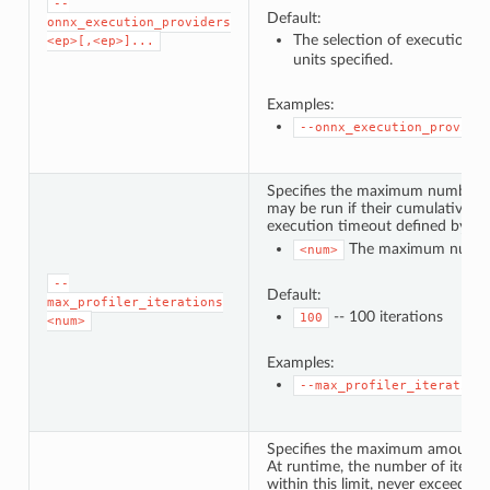
--
Default:
onnx_execution_providers
The selection of execution p
<ep>[,<ep>]...
units specified.
Examples:
--onnx_execution_provide
Specifies the maximum number of 
may be run if their cumulative ru
execution timeout defined by
-
The maximum number 
<num>
--
Default:
max_profiler_iterations
-- 100 iterations
100
<num>
Examples:
--max_profiler_iteration
Specifies the maximum amount of
At runtime, the number of iterat
within this limit, never exceeding