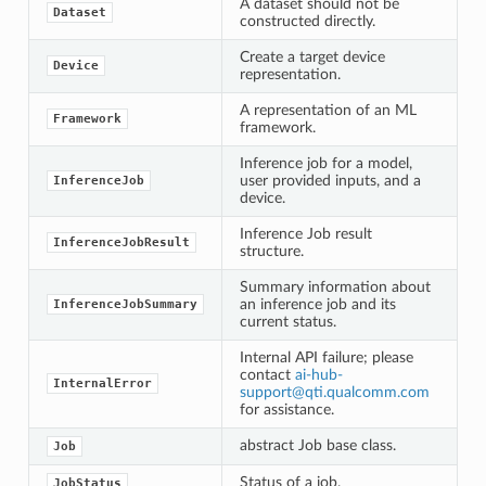
A dataset should not be
Dataset
constructed directly.
Create a target device
Device
representation.
A representation of an ML
Framework
framework.
Inference job for a model,
user provided inputs, and a
InferenceJob
device.
Inference Job result
InferenceJobResult
structure.
Summary information about
an inference job and its
InferenceJobSummary
current status.
Internal API failure; please
contact
ai-hub-
InternalError
support
@
qti
.
qualcomm
.
com
for assistance.
abstract Job base class.
Job
Status of a job.
JobStatus