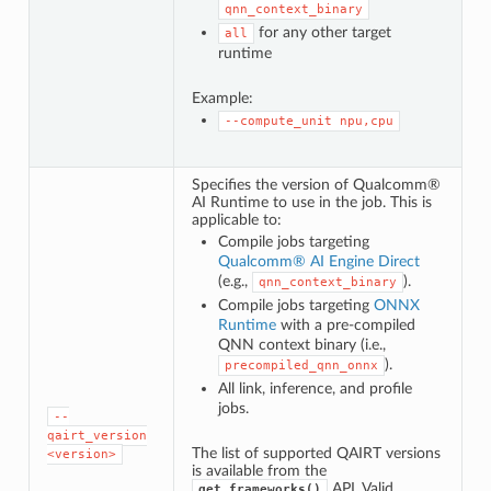
qnn_context_binary
for any other target
all
runtime
Example:
--compute_unit
npu,cpu
Specifies the version of Qualcomm®
AI Runtime to use in the job. This is
applicable to:
Compile jobs targeting
Qualcomm® AI Engine Direct
(e.g.,
).
qnn_context_binary
Compile jobs targeting
ONNX
Runtime
with a pre-compiled
QNN context binary (i.e.,
).
precompiled_qnn_onnx
All link, inference, and profile
jobs.
--
qairt_version
The list of supported QAIRT versions
<version>
is available from the
API. Valid
get_frameworks()