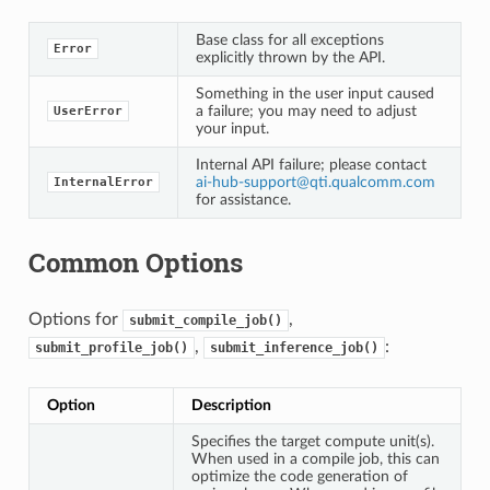
Base class for all exceptions
Error
explicitly thrown by the API.
Something in the user input caused
a failure; you may need to adjust
UserError
your input.
Internal API failure; please contact
ai-hub-support
@
qti
.
qualcomm
.
com
InternalError
for assistance.
Common Options
Options for
,
submit_compile_job()
,
:
submit_profile_job()
submit_inference_job()
Option
Description
Specifies the target compute unit(s).
When used in a compile job, this can
optimize the code generation of