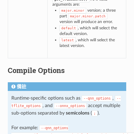
arguments are:
version; a three
major.minor
part
major.minor.patch
version will produce an error.
, which will select the
default
default version.
, which will select the
latest
latest version.
Compile Options
備註
Runtime-specific options such as
,
--qnn_options
--
, and
accept multiple
tflite_options
--onnx_options
sub-options separated by
semicolons
(
).
;
For example:
--qnn_options