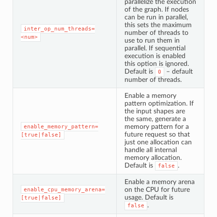
parallelize the execution
of the graph. If nodes
can be run in parallel,
this sets the maximum
inter_op_num_threads=
number of threads to
<num>
use to run them in
parallel. If sequential
execution is enabled
this option is ignored.
Default is
– default
0
number of threads.
Enable a memory
pattern optimization. If
the input shapes are
the same, generate a
memory pattern for a
enable_memory_pattern=
future request so that
[true|false]
just one allocation can
handle all internal
memory allocation.
Default is
.
false
Enable a memory arena
on the CPU for future
enable_cpu_memory_arena=
usage. Default is
[true|false]
.
false