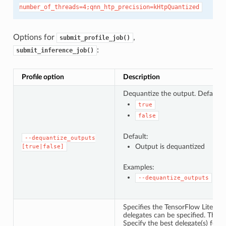
number_of_threads=4;qnn_htp_precision=kHtpQuantized
Options for
,
submit_profile_job()
:
submit_inference_job()
Profile option
Description
Dequantize the output. Default 
true
false
Default:
--dequantize_outputs
Output is dequantized
[true|false]
Examples:
--dequantize_outputs
Specifies the TensorFlow Lite del
delegates can be specified. They w
Specify the best delegate(s) for 