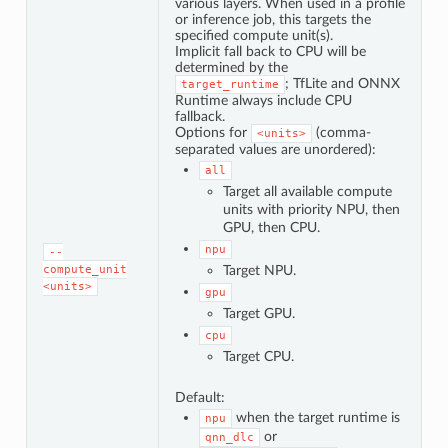
various layers. When used in a profile
or inference job, this targets the
specified compute unit(s).
Implicit fall back to CPU will be
determined by the
; TfLite and ONNX
target_runtime
Runtime always include CPU
fallback.
Options for
(comma-
<units>
separated values are unordered):
all
Target all available compute
units with priority NPU, then
GPU, then CPU.
npu
--
compute_unit
Target NPU.
<units>
gpu
Target GPU.
cpu
Target CPU.
Default:
when the target runtime is
npu
or
qnn_dlc