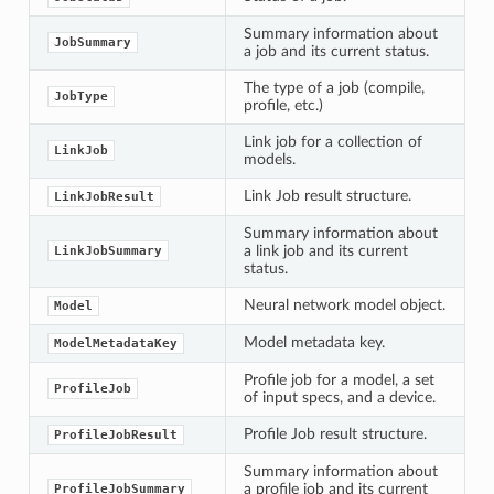
Summary information about
JobSummary
a job and its current status.
The type of a job (compile,
JobType
profile, etc.)
Link job for a collection of
LinkJob
models.
Link Job result structure.
LinkJobResult
Summary information about
a link job and its current
LinkJobSummary
status.
Neural network model object.
Model
Model metadata key.
ModelMetadataKey
Profile job for a model, a set
ProfileJob
of input specs, and a device.
Profile Job result structure.
ProfileJobResult
Summary information about
a profile job and its current
ProfileJobSummary