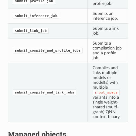
submit_profile_job
profile job.
Submits an
submit_inference_job
inference job.
Submits a link
submit_link_job
job.
Submits a
compilation job
submit_compile_and_profile_jobs
and a profile
job.
Compiles and
links multiple
models or
model(s) with
multiple
submit_compile_and_link_jobs
input_specs
variants into a
single weight-
shared (multi-
graph) QNN
context binary.
Managed objects