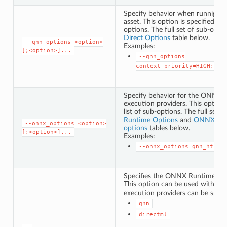
Specify behavior when runnig a
asset. This option is specified as
options. The full set of sub-opti
Direct Options
table below.
--qnn_options
<option>
Examples:
[;<option>]...
--qnn_options
context_priority=HIGH;con
Specify behavior for the ONN
execution providers. This option 
list of sub-options. The full set 
Runtime Options
and
ONNX Runt
--onnx_options
<option>
options
tables below.
[;<option>]...
Examples:
--onnx_options
qnn_htp_p
Specifies the ONNX Runtime exec
This option can be used with
--
execution providers can be speci
qnn
directml