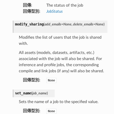
回傳
:
The status of the job
回傳型別
:
JobStatus
modify_sharing
(
add_emails
=
None
,
delete_emails
=
None
)
Modifies the list of users that the job is shared
with.
All assets (models, datasets, artifacts, etc.)
associated with the job will also be shared. For
inference and profile jobs, the corresponding
compile and link jobs (if any) will also be shared.
回傳型別
:
None
set_name
(
job_name
)
Sets the name of a job to the specified value.
回傳型別
:
None