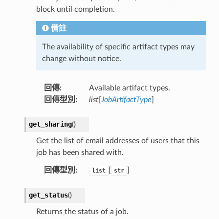
block until completion.
備註
The availability of specific artifact types may
change without notice.
回傳
:
Available artifact types.
回傳型別
:
list
[
JobArtifactType
]
get_sharing
(
)
Get the list of email addresses of users that this
job has been shared with.
回傳型別
:
[
]
list
str
get_status
(
)
Returns the status of a job.