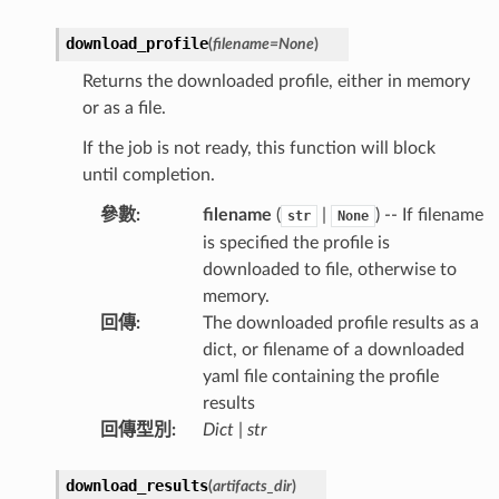
download_profile
(
filename
=
None
)
Returns the downloaded profile, either in memory
or as a file.
If the job is not ready, this function will block
until completion.
參數
:
filename
(
|
) -- If filename
str
None
is specified the profile is
downloaded to file, otherwise to
memory.
回傳
:
The downloaded profile results as a
dict, or filename of a downloaded
yaml file containing the profile
results
回傳型別
:
Dict
|
str
download_results
(
artifacts_dir
)