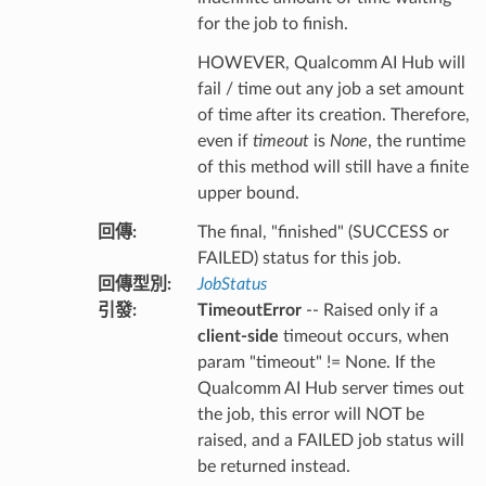
for the job to finish.
HOWEVER, Qualcomm AI Hub will
fail / time out any job a set amount
of time after its creation. Therefore,
even if
timeout
is
None
, the runtime
of this method will still have a finite
upper bound.
回傳
:
The final, "finished" (SUCCESS or
FAILED) status for this job.
回傳型別
:
JobStatus
引發
:
TimeoutError
-- Raised only if a
client-side
timeout occurs, when
param "timeout" != None. If the
Qualcomm AI Hub server times out
the job, this error will NOT be
raised, and a FAILED job status will
be returned instead.