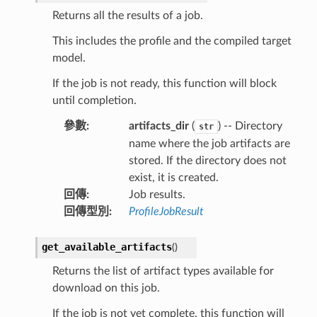
Returns all the results of a job.
This includes the profile and the compiled target
model.
If the job is not ready, this function will block
until completion.
參數
:
artifacts_dir
(
) -- Directory
str
name where the job artifacts are
stored. If the directory does not
exist, it is created.
回傳
:
Job results.
回傳型別
:
ProfileJobResult
get_available_artifacts
(
)
Returns the list of artifact types available for
download on this job.
If the job is not yet complete, this function will