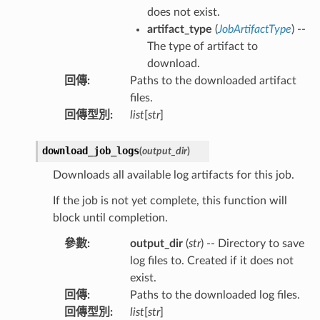
does not exist.
artifact_type
(
JobArtifactType
) --
The type of artifact to
download.
回傳
:
Paths to the downloaded artifact
files.
回傳型別
:
list
[
str
]
download_job_logs
(
output_dir
)
Downloads all available log artifacts for this job.
If the job is not yet complete, this function will
block until completion.
參數
:
output_dir
(
str
) -- Directory to save
log files to. Created if it does not
exist.
回傳
:
Paths to the downloaded log files.
回傳型別
:
list
[
str
]