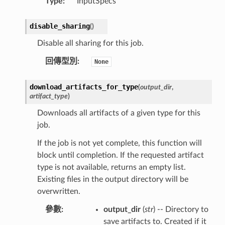
Type
:
InputSpecs
disable_sharing
(
)
Disable all sharing for this job.
回傳型別
:
None
download_artifacts_for_type
(
output_dir
,
artifact_type
)
Downloads all artifacts of a given type for this
job.
If the job is not yet complete, this function will
block until completion. If the requested artifact
type is not available, returns an empty list.
Existing files in the output directory will be
overwritten.
參數
:
output_dir
(
str
) -- Directory to
save artifacts to. Created if it