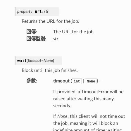
url
property
:
str
Returns the URL for the job.
回傳
:
The URL for the job.
回傳型別
:
str
wait
(
timeout
=
None
)
Block until this job finishes.
參數
:
timeout
(
|
) --
int
None
If provided, a TimeoutError will be
raised after waiting this many
seconds.
If
None
, this client will not time out
the job, meaning it will block an
indefinite amount of time waiting