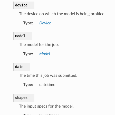
device
The device on which the model is being profiled.
Type
:
Device
model
The model for the job.
Type
:
Model
date
The time this job was submitted.
Type
:
datetime
shapes
The input specs for the model.