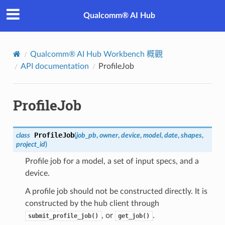
Qualcomm® AI Hub
Qualcomm® AI Hub Workbench 概觀
API documentation
ProfileJob
ProfileJob
ProfileJob
class
(
job_pb
,
owner
,
device
,
model
,
date
,
shapes
,
project_id
)
Profile job for a model, a set of input specs, and a
device.
A profile job should not be constructed directly. It is
constructed by the hub client through
, or
.
submit_profile_job()
get_job()