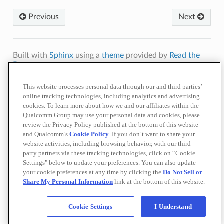
Previous
Next
Built with
Sphinx
using a
theme
provided by
Read the
Docs
.
Terms of
Privacy
Cookie
Contact
Do Not Sell or Share My Personal
This website processes personal data through our and third parties’
Use
Policy
Policy
Us
Information
online tracking technologies, including analytics and advertising
cookies. To learn more about how we and our affiliates within the
© 2026 Qualcomm Technologies, Inc. and/or its affiliated companies.
References to "Qualcomm" may mean Qualcomm Incorporated, or
Qualcomm Group may use your personal data and cookies, please
subsidiaries or business units within the Qualcomm corporate structure, as
review the Privacy Policy published at the bottom of this website
applicable.
and Qualcomm’s
Cookie Policy
. If you don’t want to share your
Qualcomm Incorporated includes our licensing business, QTL, and the vast
website activities, including browsing behavior, with our third-
majority of our patent portfolio. Qualcomm Technologies, Inc., a subsidiary
party partners via these tracking technologies, click on “Cookie
of Qualcomm Incorporated, operates, along with its subsidiaries,
substantially all of our engineering, research and development functions,
Settings" below to update your preferences. You can also update
and substantially all of our products and services businesses, including our
your cookie preferences at any time by clicking the
Do Not Sell or
QCT semiconductor business.
Share My Personal Information
link at the bottom of this website.
Materials that are as of a specific date, including but not limited to press
releases, presentations, blog posts and webcasts, may have been
superseded by subsequent events or disclosures.
Cookie Settings
I Understand
Nothing in these materials is an offer to sell any of the components or
devices referenced herein.